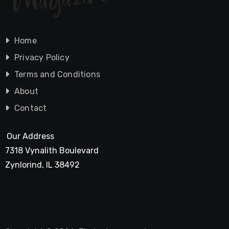
Home
Privacy Policy
Terms and Conditions
About
Contact
Our Address
7318 Vynalith Boulevard
Zynlorind, IL 38492