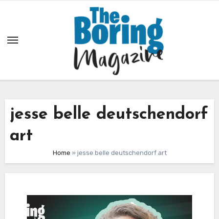
Skip
to
content
jesse belle deutschendorf
art
Home
»
jesse belle deutschendorf art