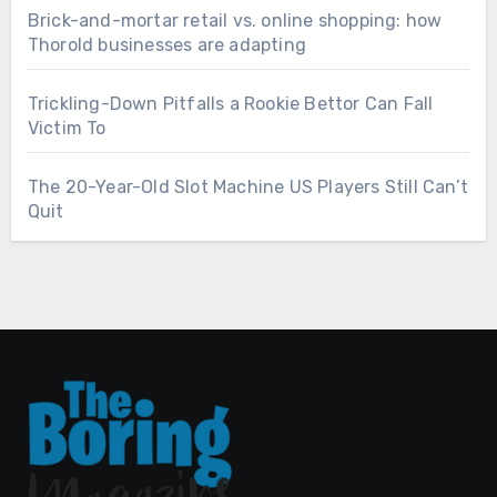
Brick-and-mortar retail vs. online shopping: how
Thorold businesses are adapting
Trickling-Down Pitfalls a Rookie Bettor Can Fall
Victim To
The 20-Year-Old Slot Machine US Players Still Can’t
Quit