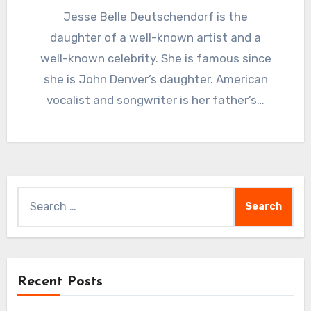
Jesse Belle Deutschendorf is the
daughter of a well-known artist and a
well-known celebrity. She is famous since
she is John Denver’s daughter. American
vocalist and songwriter is her father’s…
Search
for:
Recent Posts