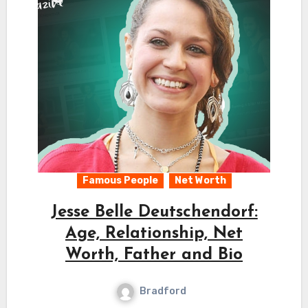
Famous People
Net Worth
Jesse Belle Deutschendorf:
Age, Relationship, Net
Worth, Father and Bio
Bradford