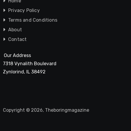
Home
Privacy Policy
Terms and Conditions
About
Contact
Our Address
7318 Vynalith Boulevard
Zynlorind, IL 38492
Copyright © 2026, Theboringmagazine