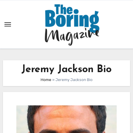
Skip
to
content
Jeremy Jackson Bio
Home
»
Jeremy Jackson Bio