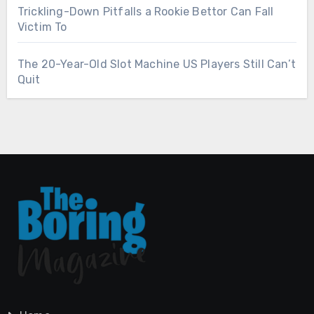
Trickling-Down Pitfalls a Rookie Bettor Can Fall
Victim To
The 20-Year-Old Slot Machine US Players Still Can’t
Quit