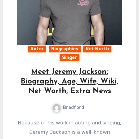
Actor
Biographies
Net Worth
Singer
Meet Jeremy Jackson:
Biography, Age, Wife, Wiki,
Net Worth, Extra News
Bradford
Because of his work in acting and singing,
Jeremy Jackson is a well-known