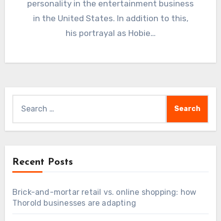
personality in the entertainment business
in the United States. In addition to this,
his portrayal as Hobie…
Search
for:
Recent Posts
Brick-and-mortar retail vs. online shopping: how
Thorold businesses are adapting