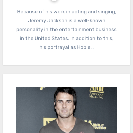
Because of his work in acting and singing,
Jeremy Jackson is a well-known
personality in the entertainment business
in the United States. In addition to this,
his portrayal as Hobie…