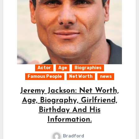
Actor
Age
Biographies
Famous People
Net Worth
news
Jeremy Jackson: Net Worth,
Age, Biography, Girlfriend,
Birthday And His
Information.
Bradford