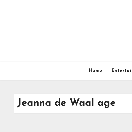
Skip
to
content
Home
Enterta
Jeanna de Waal age