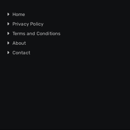
Home
Privacy Policy
Terms and Conditions
About
Contact