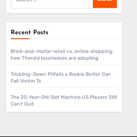
for:
Recent Posts
Brick-and-mortar retail vs. online shopping:
how Thorold businesses are adapting
Trickling-Down Pitfalls a Rookie Bettor Can
Fall Victim To
The 20-Year-Old Slot Machine US Players Still
Can’t Quit