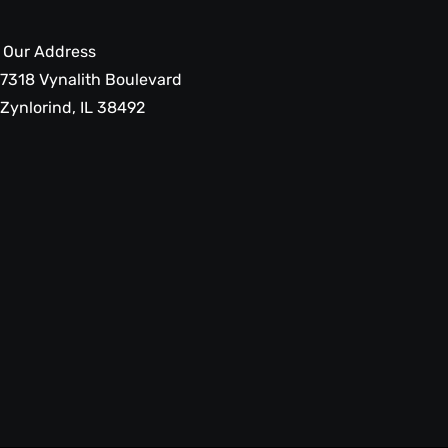
Our Address
7318 Vynalith Boulevard
Zynlorind, IL 38492