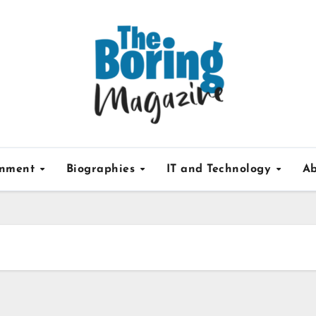
inment
Biographies
IT and Technology
Ab