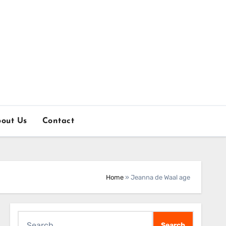
out Us
Contact
Home
»
Jeanna de Waal age
Search