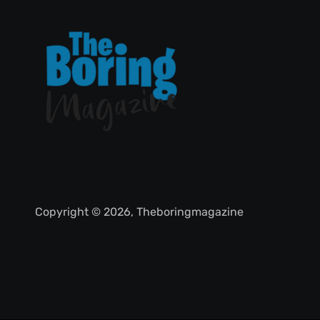
Copyright © 2026, Theboringmagazine