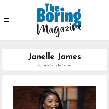
Skip
to
content
Janelle James
Home
»
Janelle James