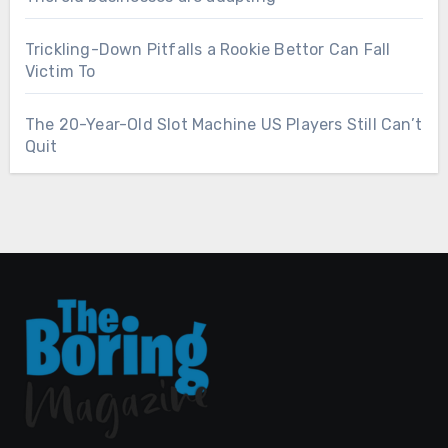
Trickling-Down Pitfalls a Rookie Bettor Can Fall
Victim To
The 20-Year-Old Slot Machine US Players Still Can’t
Quit