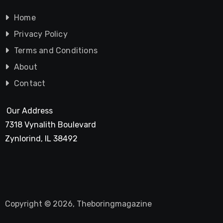
Home
Privacy Policy
Terms and Conditions
About
Contact
Our Address
7318 Vynalith Boulevard
Zynlorind, IL 38492
Copyright © 2026, Theboringmagazine