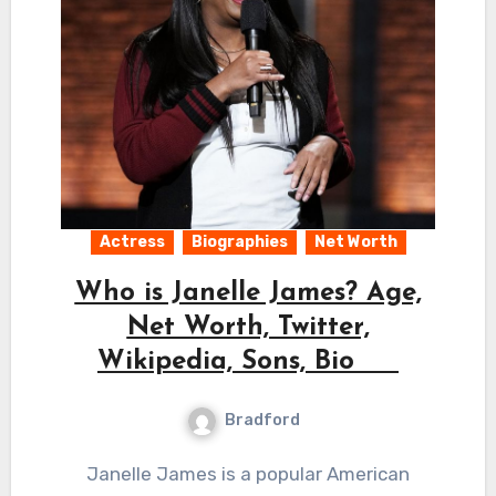
Actress
Biographies
Net Worth
Who is Janelle James? Age,
Net Worth, Twitter,
Wikipedia, Sons, Bio
Bradford
Janelle James is a popular American