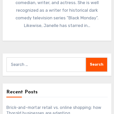
comedian, writer, and actress. She is well
recognized as a writer for historical dark
comedy television series “Black Monday”.
Likewise, Janelle has starred in…
Search
for:
Recent Posts
Brick-and-mortar retail vs. online shopping: how
Thorold businesses are adapting