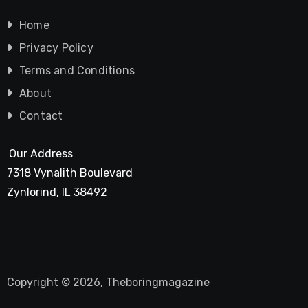
Home
Privacy Policy
Terms and Conditions
About
Contact
Our Address
7318 Vynalith Boulevard
Zynlorind, IL 38492
Copyright © 2026, Theboringmagazine