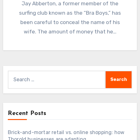
Jay Abberton, a former member of the
surfing club known as the “Bra Boys,” has
been careful to conceal the name of his
wife. The amount of money that he…
Search
for:
Recent Posts
Brick-and-mortar retail vs. online shopping: how
Thorold businesses are adapting