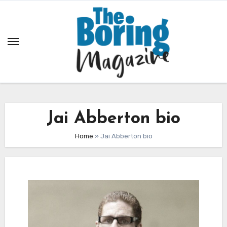
Skip
to
content
Jai Abberton bio
Home
»
Jai Abberton bio