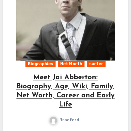
Biographies
Net Worth
surfer
Meet Jai Abberton:
Biography, Age, Wiki, Family,
Net Worth, Career and Early
Life
Bradford