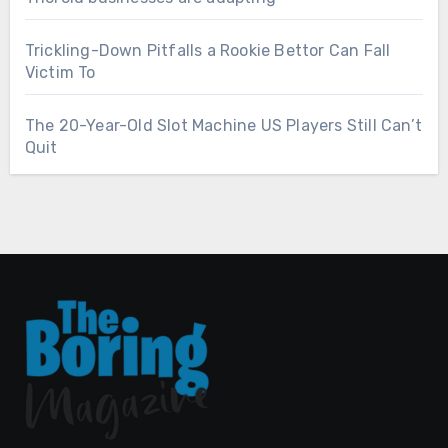
Trickling-Down Pitfalls a Rookie Bettor Can Fall
Victim To
The 20-Year-Old Slot Machine US Players Still Can’t
Quit