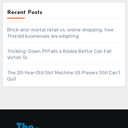
Recent Posts
Brick-and-mortar retail vs. online shopping: how
Thorold businesses are adapting
Trickling-Down Pitfalls a Rookie Bettor Can Fall
Victim To
The 20-Year-Old Slot Machine US Players Still Can’t
Quit