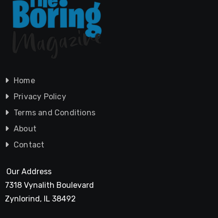
Home
Privacy Policy
Terms and Conditions
About
Contact
Our Address
7318 Vynalith Boulevard
Zynlorind, IL 38492