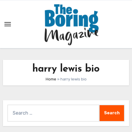
Skip
to
content
harry lewis bio
Home
»
harry lewis bio
Search
for: