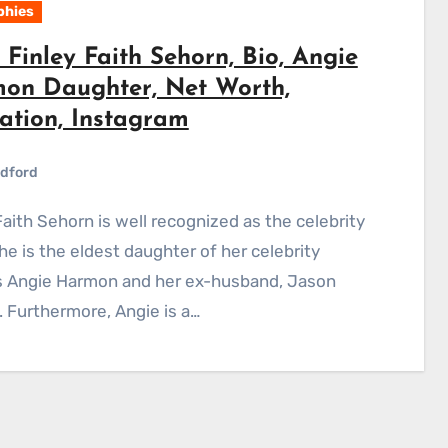
phies
Finley Faith Sehorn, Bio, Angie
on Daughter, Net Worth,
ation, Instagram
dford
She is the eldest daughter of her celebrity
s Angie Harmon and her ex-husband, Jason
 Furthermore, Angie is a…