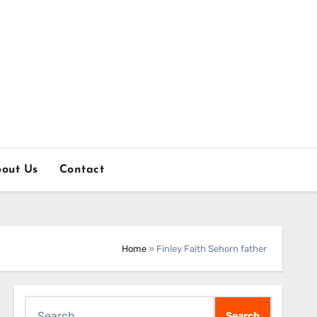
out Us
Contact
Home
»
Finley Faith Sehorn father
Search