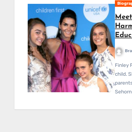
Biogra
Meet 
Harm
Educ
Bra
Finley Faith Sehorn is well recognized as the celebrity
child. 
parent
Sehorn.