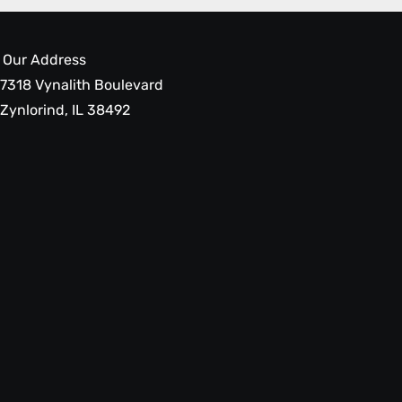
Our Address
7318 Vynalith Boulevard
Zynlorind, IL 38492