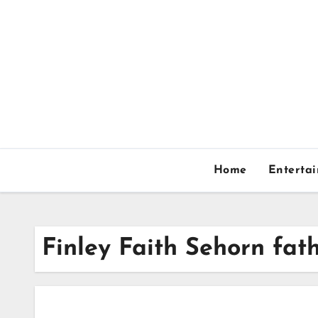
Skip
to
content
Home
Enterta
Finley Faith Sehorn fat