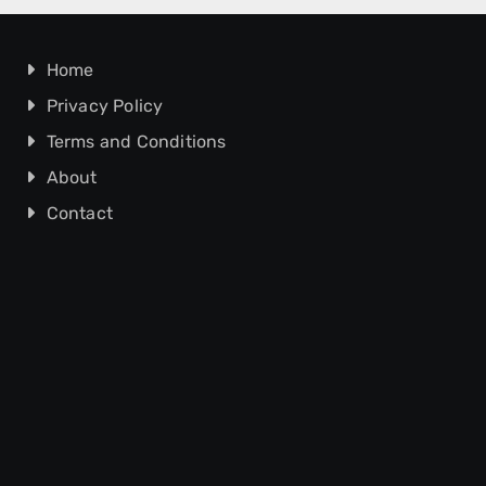
Home
Privacy Policy
Terms and Conditions
About
Contact