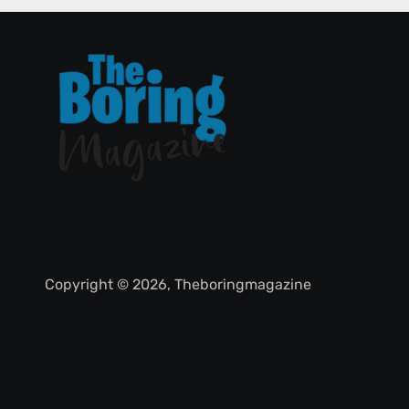
Copyright © 2026, Theboringmagazine