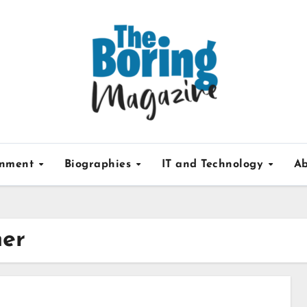
inment
Biographies
IT and Technology
Ab
her