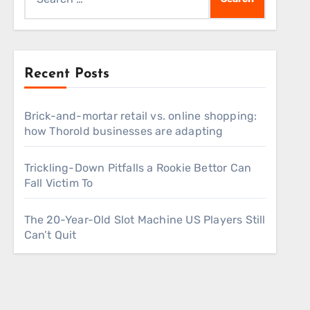
for:
Recent Posts
Brick-and-mortar retail vs. online shopping:
how Thorold businesses are adapting
Trickling-Down Pitfalls a Rookie Bettor Can
Fall Victim To
The 20-Year-Old Slot Machine US Players Still
Can’t Quit