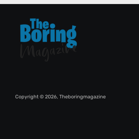
Copyright © 2026, Theboringmagazine