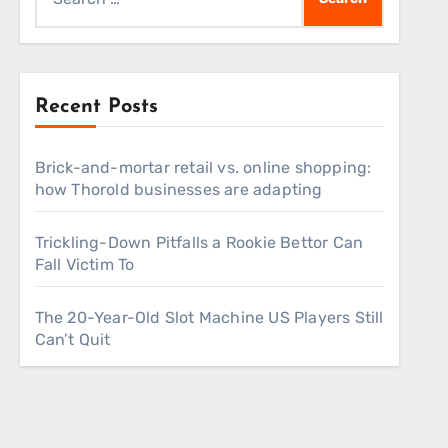
for:
Recent Posts
Brick-and-mortar retail vs. online shopping:
how Thorold businesses are adapting
Trickling-Down Pitfalls a Rookie Bettor Can
Fall Victim To
The 20-Year-Old Slot Machine US Players Still
Can’t Quit