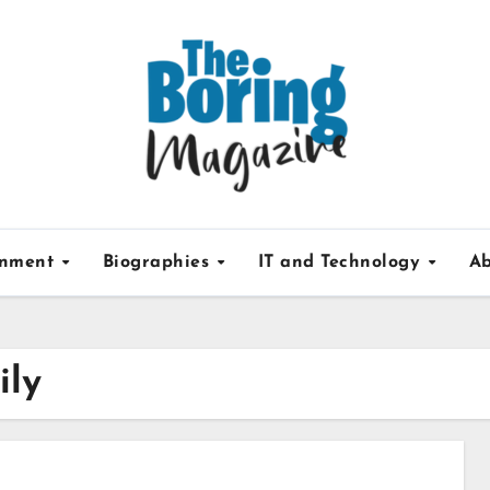
inment
Biographies
IT and Technology
Ab
ily