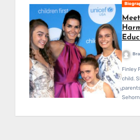
Biogra
Meet 
Harm
Educ
Bra
Finley Faith Sehorn is well recognized as the celebrity
child. 
parent
Sehorn.