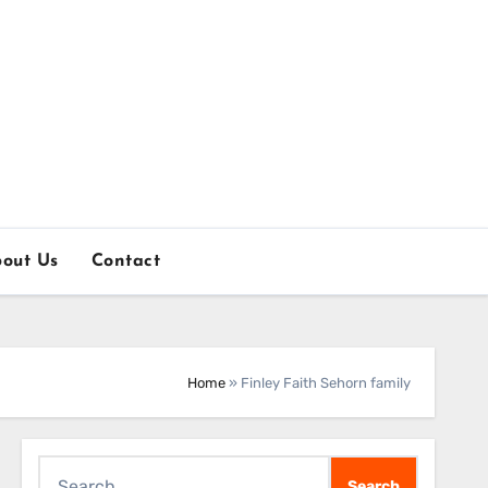
out Us
Contact
Home
»
Finley Faith Sehorn family
Search