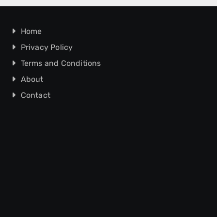
Home
Privacy Policy
Terms and Conditions
About
Contact