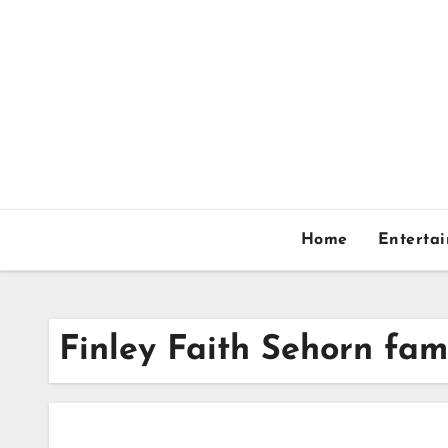
Skip
to
content
Home
Enterta
Finley Faith Sehorn fam