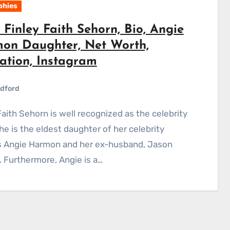
phies
Finley Faith Sehorn, Bio, Angie
on Daughter, Net Worth,
ation, Instagram
dford
She is the eldest daughter of her celebrity
s Angie Harmon and her ex-husband, Jason
 Furthermore, Angie is a…