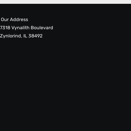
Our Address
7318 Vynalith Boulevard
Zynlorind, IL 38492