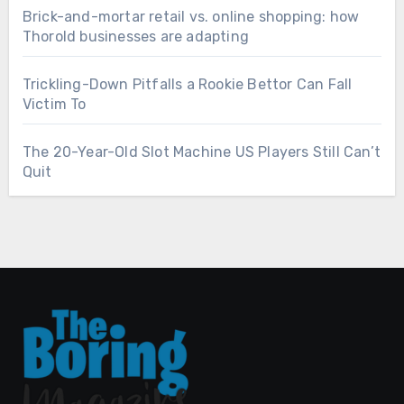
Brick-and-mortar retail vs. online shopping: how
Thorold businesses are adapting
Trickling-Down Pitfalls a Rookie Bettor Can Fall
Victim To
The 20-Year-Old Slot Machine US Players Still Can’t
Quit