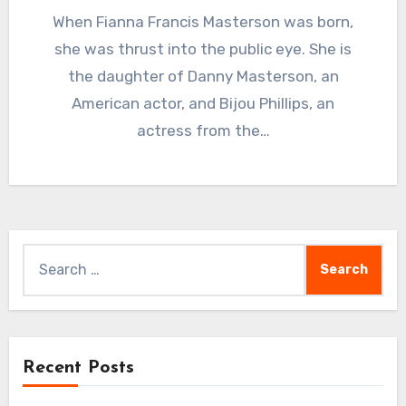
When Fianna Francis Masterson was born,
she was thrust into the public eye. She is
the daughter of Danny Masterson, an
American actor, and Bijou Phillips, an
actress from the…
Search
for:
Recent Posts