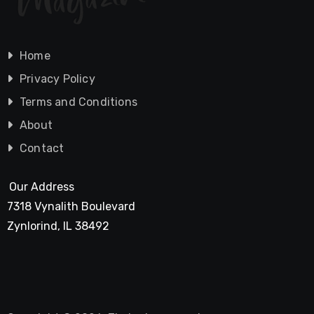
Home
Privacy Policy
Terms and Conditions
About
Contact
Our Address
7318 Vynalith Boulevard
Zynlorind, IL 38492