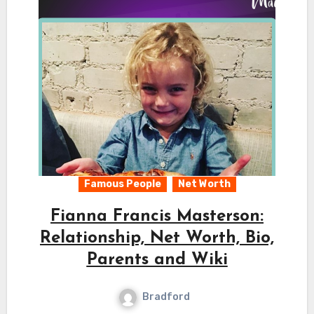
Famous People
Net Worth
Fianna Francis Masterson:
Relationship, Net Worth, Bio,
Parents and Wiki
Bradford