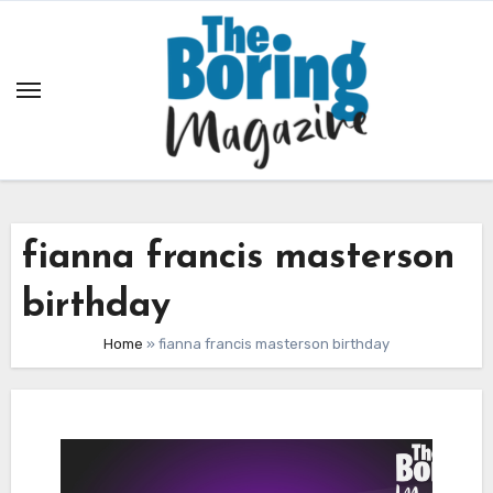
Skip
to
content
fianna francis masterson
birthday
Home
»
fianna francis masterson birthday