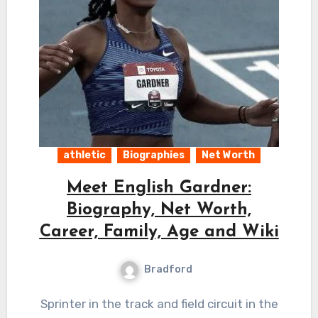
athletic
Biographies
Net Worth
Meet English Gardner:
Biography, Net Worth,
Career, Family, Age and Wiki
Bradford
Sprinter in the track and field circuit in the