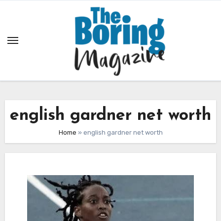
Skip
to
content
english gardner net worth
Home
»
english gardner net worth