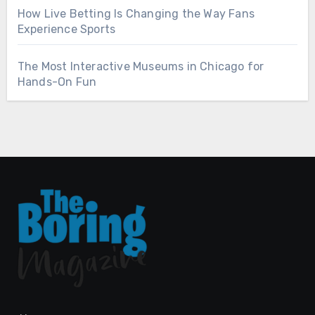
How Live Betting Is Changing the Way Fans
Experience Sports
The Most Interactive Museums in Chicago for
Hands-On Fun