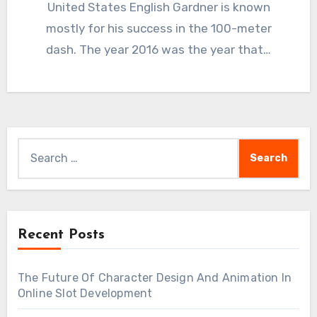
United States English Gardner is known
mostly for his success in the 100-meter
dash. The year 2016 was the year that…
Search
for:
Recent Posts
The Future Of Character Design And Animation In
Online Slot Development