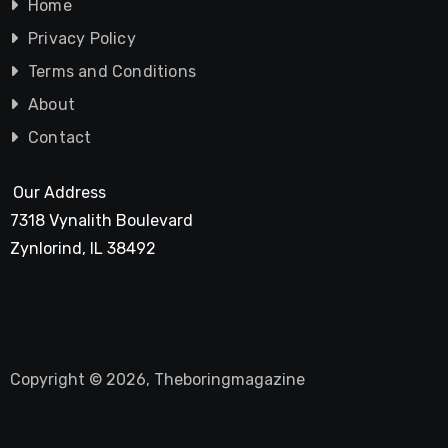
Home
Privacy Policy
Terms and Conditions
About
Contact
Our Address
7318 Vynalith Boulevard
Zynlorind, IL 38492
Copyright © 2026, Theboringmagazine