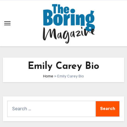
Skip
to
content
Emily Carey Bio
Home
»
Emily Carey Bio
Search
for: