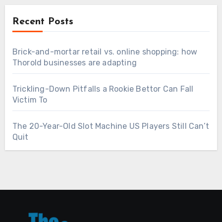
Recent Posts
Brick-and-mortar retail vs. online shopping: how
Thorold businesses are adapting
Trickling-Down Pitfalls a Rookie Bettor Can Fall
Victim To
The 20-Year-Old Slot Machine US Players Still Can’t
Quit