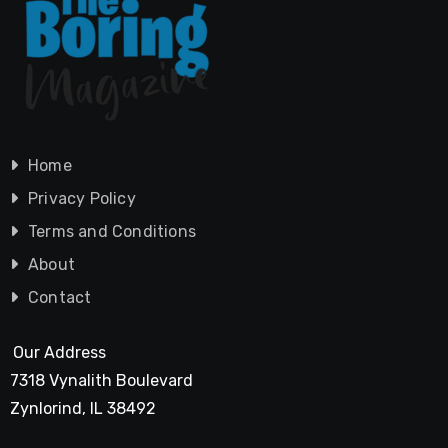
Home
Privacy Policy
Terms and Conditions
About
Contact
Our Address
7318 Vynalith Boulevard
Zynlorind, IL 38492