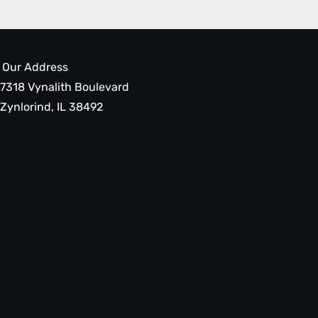
Our Address
7318 Vynalith Boulevard
Zynlorind, IL 38492