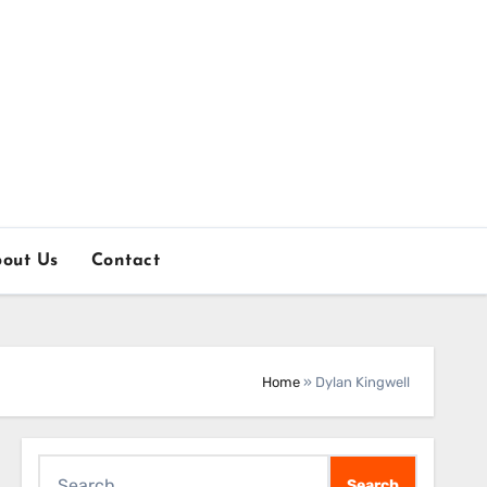
out Us
Contact
Home
»
Dylan Kingwell
Search