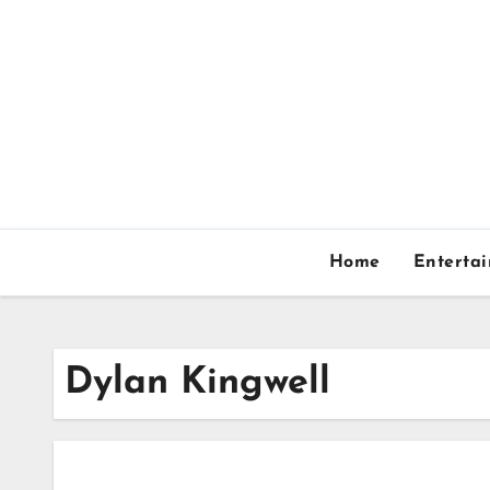
Skip
to
content
Home
Enterta
Dylan Kingwell