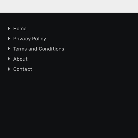
Home
Privacy Policy
Terms and Conditions
About
Contact