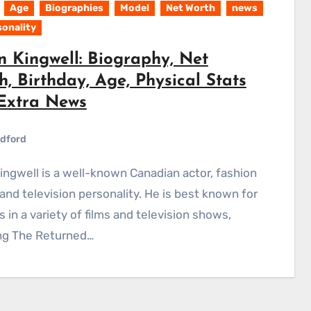
Age
Biographies
Model
Net Worth
news
sonality
n Kingwell: Biography, Net
, Birthday, Age, Physical Stats
Extra News
dford
and television personality. He is best known for
es in a variety of films and television shows,
ing The Returned…