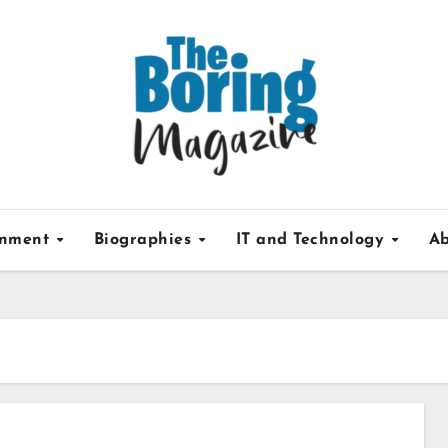
inment
Biographies
IT and Technology
Ab