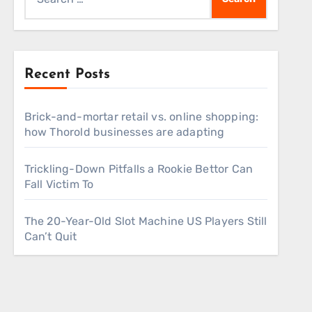
for:
Recent Posts
Brick-and-mortar retail vs. online shopping:
how Thorold businesses are adapting
Trickling-Down Pitfalls a Rookie Bettor Can
Fall Victim To
The 20-Year-Old Slot Machine US Players Still
Can’t Quit