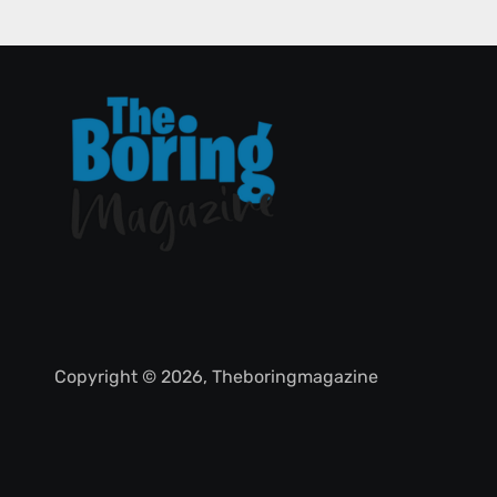
Copyright © 2026, Theboringmagazine