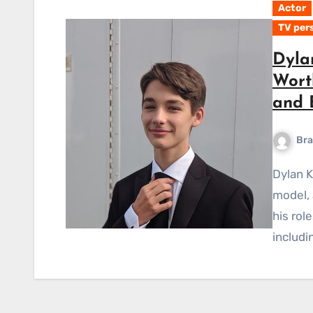
Actor
TV per
Dyla
Worth
and 
Bra
Dylan Kingwell is a well-known Canadian actor, fashion
model, 
his rol
includ