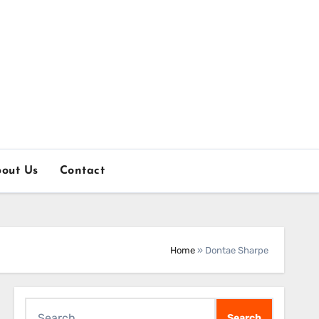
out Us
Contact
Home
»
Dontae Sharpe
Search