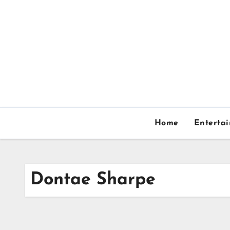
Skip
to
content
Home
Enterta
Dontae Sharpe