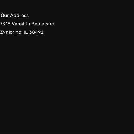
Our Address
7318 Vynalith Boulevard
Zynlorind, IL 38492