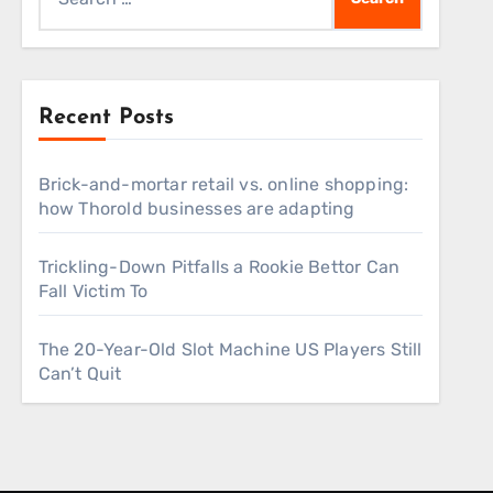
for:
Recent Posts
Brick-and-mortar retail vs. online shopping:
how Thorold businesses are adapting
Trickling-Down Pitfalls a Rookie Bettor Can
Fall Victim To
The 20-Year-Old Slot Machine US Players Still
Can’t Quit