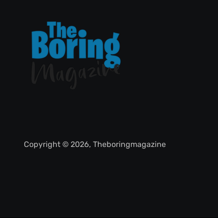
Copyright © 2026, Theboringmagazine