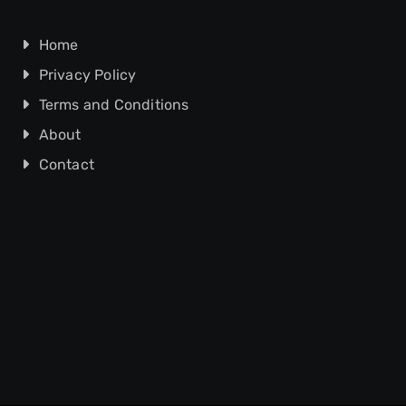
Home
Privacy Policy
Terms and Conditions
About
Contact