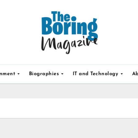
inment
Biographies
IT and Technology
Ab