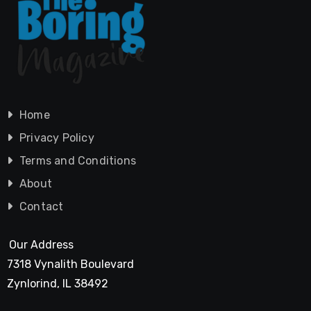
Home
Privacy Policy
Terms and Conditions
About
Contact
Our Address
7318 Vynalith Boulevard
Zynlorind, IL 38492