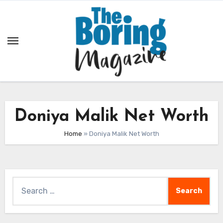
Skip
to
content
Doniya Malik Net Worth
Home
»
Doniya Malik Net Worth
Search
for: