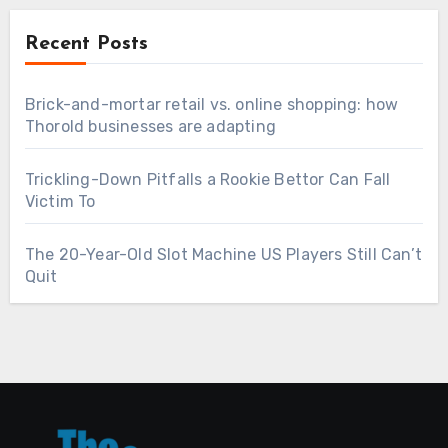
Recent Posts
Brick-and-mortar retail vs. online shopping: how
Thorold businesses are adapting
Trickling-Down Pitfalls a Rookie Bettor Can Fall
Victim To
The 20-Year-Old Slot Machine US Players Still Can’t
Quit