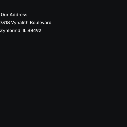
Our Address
7318 Vynalith Boulevard
Zynlorind, IL 38492