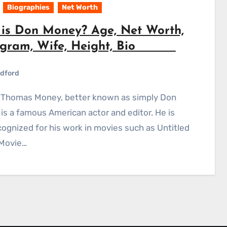
Biographies
Net Worth
is Don Money? Age, Net Worth,
agram, Wife, Height, Bio
dford
is a famous American actor and editor. He is
cognized for his work in movies such as Untitled
 Movie…