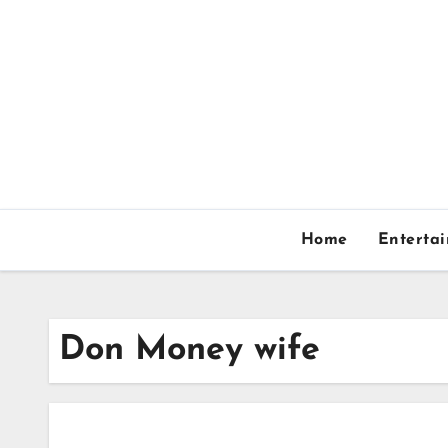
Skip
to
content
Home
Enterta
Don Money wife