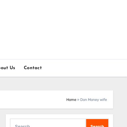
out Us
Contact
Home
»
Don Money wife
Search