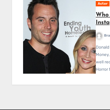
Actor
Who 
Inst
Bra
Donald Thomas Money, better known as simply Don
Money, 
well re
Horror