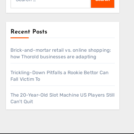
for:
Recent Posts
Brick-and-mortar retail vs. online shopping:
how Thorold businesses are adapting
Trickling-Down Pitfalls a Rookie Bettor Can
Fall Victim To
The 20-Year-Old Slot Machine US Players Still
Can’t Quit