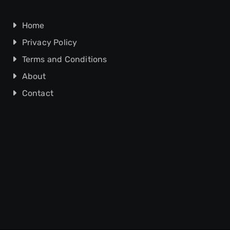
Home
Privacy Policy
Terms and Conditions
About
Contact