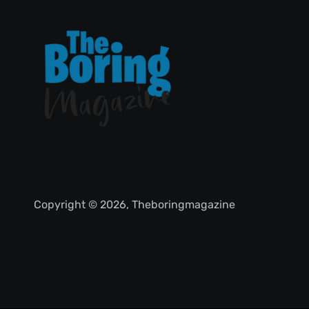
Copyright © 2026, Theboringmagazine