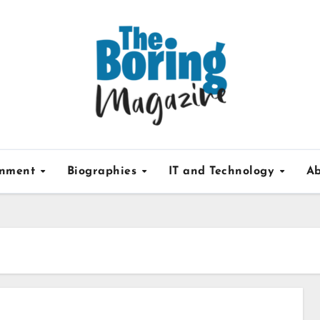
inment
Biographies
IT and Technology
Ab