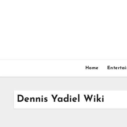
Skip
to
content
Home
Enterta
Dennis Yadiel Wiki