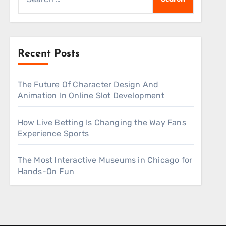
for:
Recent Posts
The Future Of Character Design And
Animation In Online Slot Development
How Live Betting Is Changing the Way Fans
Experience Sports
The Most Interactive Museums in Chicago for
Hands-On Fun