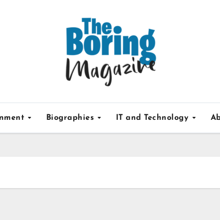
inment
Biographies
IT and Technology
Ab