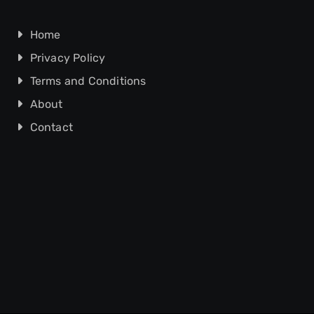
Home
Privacy Policy
Terms and Conditions
About
Contact