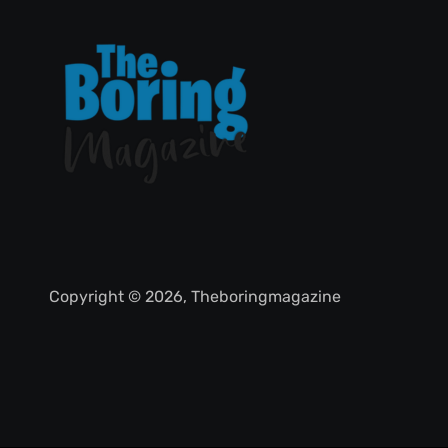
Copyright © 2026, Theboringmagazine