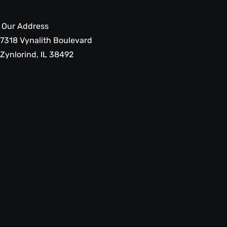
Our Address
7318 Vynalith Boulevard
Zynlorind, IL 38492