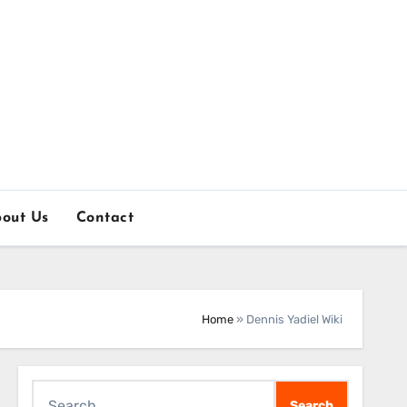
out Us
Contact
Home
»
Dennis Yadiel Wiki
Search