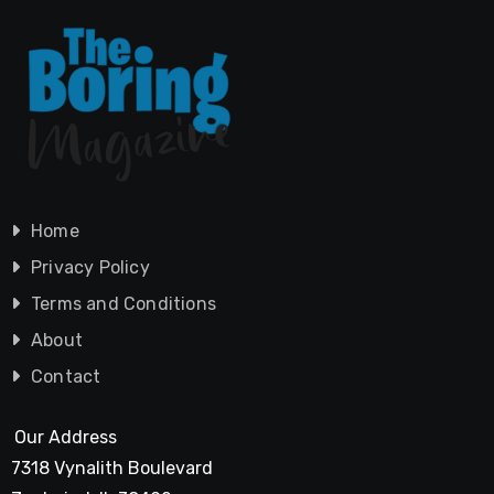
Home
Privacy Policy
Terms and Conditions
About
Contact
Our Address
7318 Vynalith Boulevard