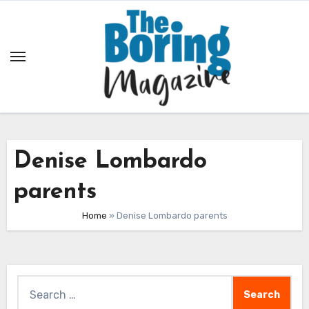
Skip
to
content
Denise Lombardo
parents
Home
»
Denise Lombardo parents
Search
for: