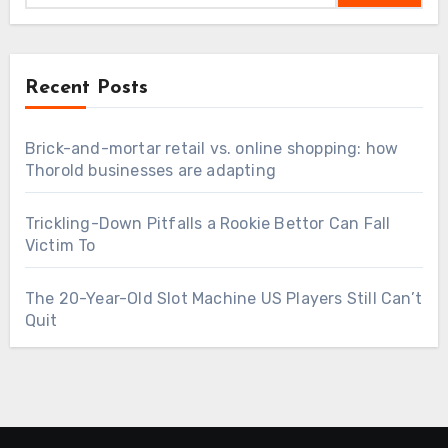
Recent Posts
Brick-and-mortar retail vs. online shopping: how
Thorold businesses are adapting
Trickling-Down Pitfalls a Rookie Bettor Can Fall
Victim To
The 20-Year-Old Slot Machine US Players Still Can’t
Quit