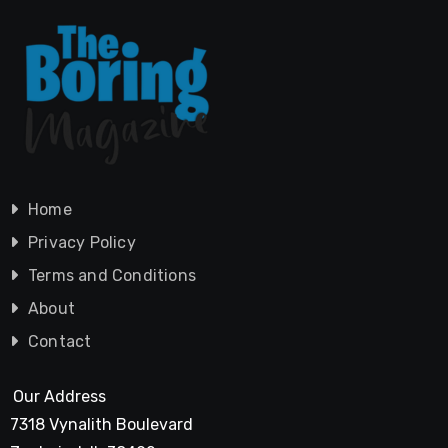
Home
Privacy Policy
Terms and Conditions
About
Contact
Our Address
7318 Vynalith Boulevard