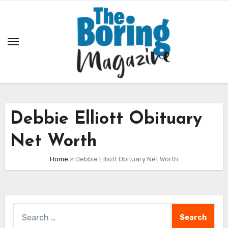
Skip
to
content
Debbie Elliott Obituary
Net Worth
Home
»
Debbie Elliott Obituary Net Worth
Search
for: