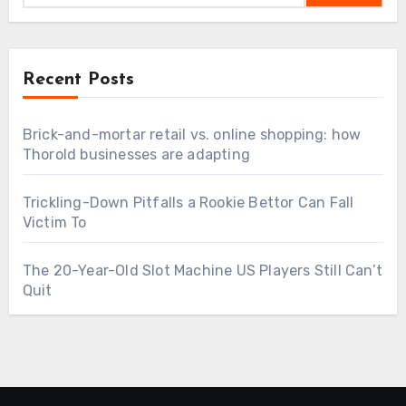
Recent Posts
Brick-and-mortar retail vs. online shopping: how
Thorold businesses are adapting
Trickling-Down Pitfalls a Rookie Bettor Can Fall
Victim To
The 20-Year-Old Slot Machine US Players Still Can’t
Quit