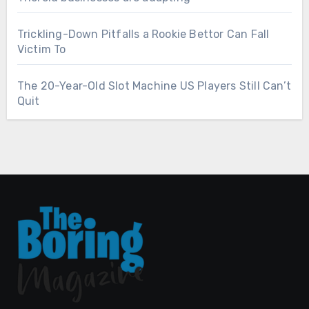
Trickling-Down Pitfalls a Rookie Bettor Can Fall
Victim To
The 20-Year-Old Slot Machine US Players Still Can’t
Quit