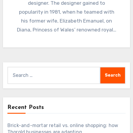
designer. The designer gained to
popularity in 1981, when he teamed with
his former wife, Elizabeth Emanuel, on
Diana, Princess of Wales’ renowned royal…
Search
for:
Recent Posts
Brick-and-mortar retail vs. online shopping: how
Thorold businesses are adapting