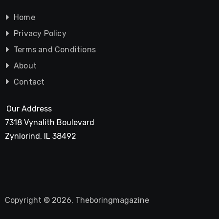
Home
Privacy Policy
Terms and Conditions
About
Contact
Our Address
7318 Vynalith Boulevard
Zynlorind, IL 38492
Copyright © 2026, Theboringmagazine