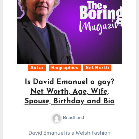
Actor
Biographies
Net Worth
Is David Emanuel a gay?
Net Worth, Age, Wife,
Spouse, Birthday and Bio
Bradford
David Emanuel is a Welsh fashion