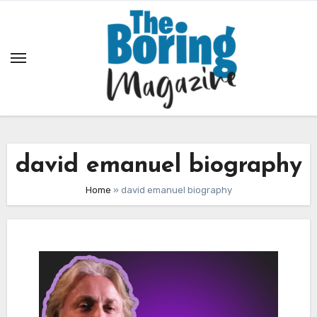
Skip
to
content
david emanuel biography
Home
»
david emanuel biography