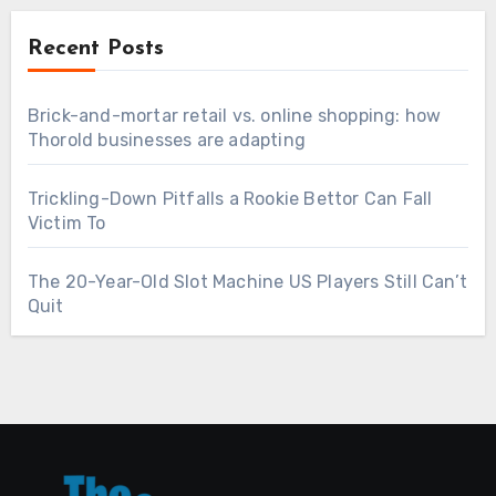
Recent Posts
Brick-and-mortar retail vs. online shopping: how
Thorold businesses are adapting
Trickling-Down Pitfalls a Rookie Bettor Can Fall
Victim To
The 20-Year-Old Slot Machine US Players Still Can’t
Quit