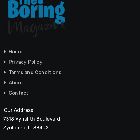
Home
Privacy Policy
Terms and Conditions
About
Contact
Our Address
7318 Vynalith Boulevard
Zynlorind, IL 38492