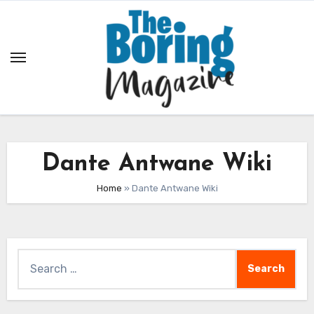
Skip
to
content
Dante Antwane Wiki
Home
»
Dante Antwane Wiki
Search
for: