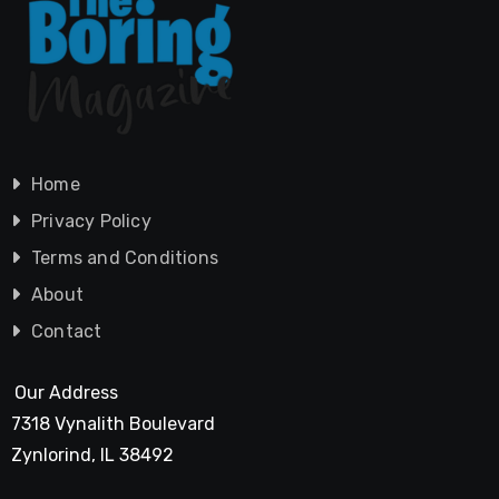
Home
Privacy Policy
Terms and Conditions
About
Contact
Our Address
7318 Vynalith Boulevard
Zynlorind, IL 38492