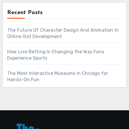
Recent Posts
The Future Of Character Design And Animation In
Online Slot Development
How Live Betting Is Changing the Way Fans
Experience Sports
The Most Interactive Museums in Chicago for
Hands-On Fun