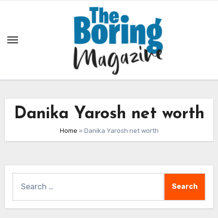
Skip
to
content
Danika Yarosh net worth
Home
»
Danika Yarosh net worth
Search
for: