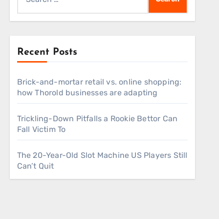
for:
Recent Posts
Brick-and-mortar retail vs. online shopping:
how Thorold businesses are adapting
Trickling-Down Pitfalls a Rookie Bettor Can
Fall Victim To
The 20-Year-Old Slot Machine US Players Still
Can’t Quit