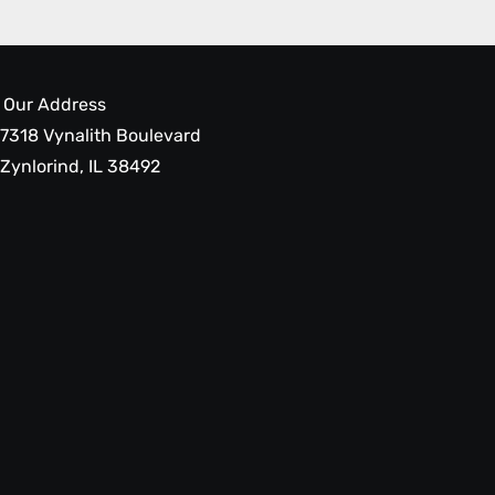
Our Address
7318 Vynalith Boulevard
Zynlorind, IL 38492