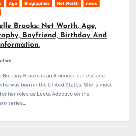
s
Age
Biographies
Net Worth
news
elle Brooks: Net Worth, Age,
raphy, Boyfriend, Birthday And
Information.
dford
who was born in the United States. She is most
or her roles as Leota Adebayo on the
ero series…