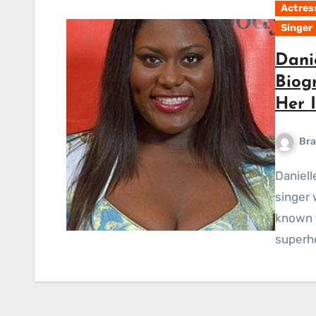
Actres
Singer
Dani
Biog
Her 
Bra
Danielle Brittany Brooks is an American actress and
singer 
known f
superh