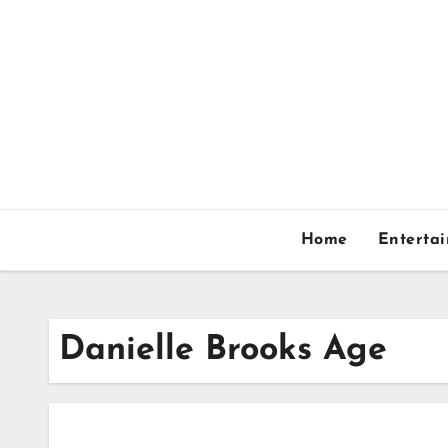
Skip
to
content
Home
Enterta
Danielle Brooks Age