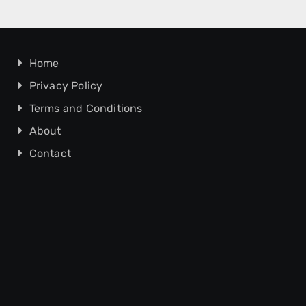
Home
Privacy Policy
Terms and Conditions
About
Contact