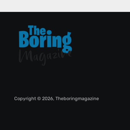
Copyright © 2026, Theboringmagazine