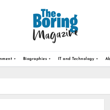
inment
Biographies
IT and Technology
Ab