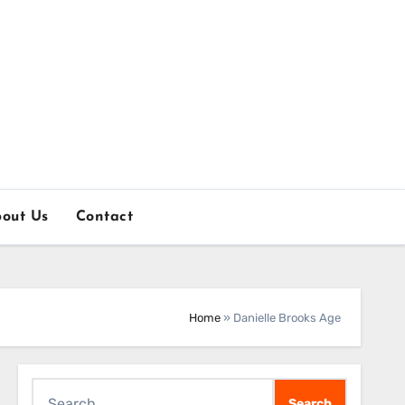
out Us
Contact
Home
»
Danielle Brooks Age
Search