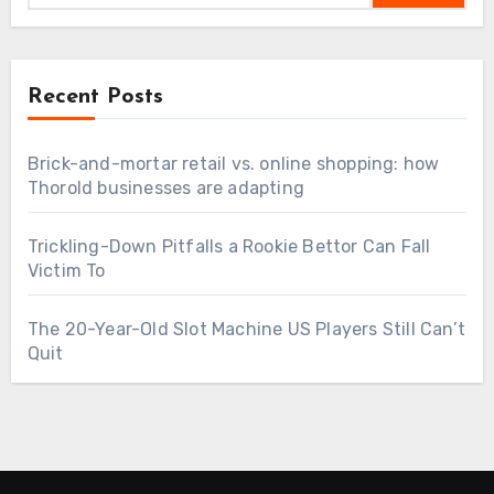
Recent Posts
Brick-and-mortar retail vs. online shopping: how
Thorold businesses are adapting
Trickling-Down Pitfalls a Rookie Bettor Can Fall
Victim To
The 20-Year-Old Slot Machine US Players Still Can’t
Quit