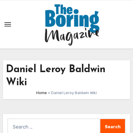
Skip
to
content
Daniel Leroy Baldwin
Wiki
Home
»
Daniel Leroy Baldwin Wiki
Search
for: