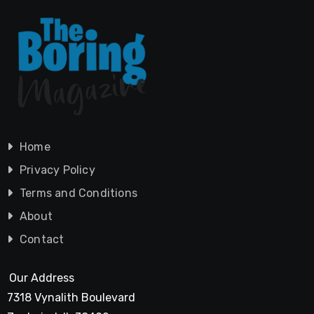
Home
Privacy Policy
Terms and Conditions
About
Contact
Our Address
7318 Vynalith Boulevard