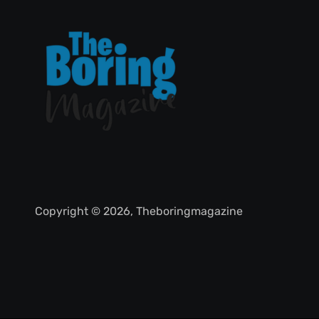
Copyright © 2026, Theboringmagazine