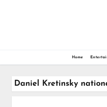
Skip
to
content
Home
Enterta
Daniel Kretinsky nation