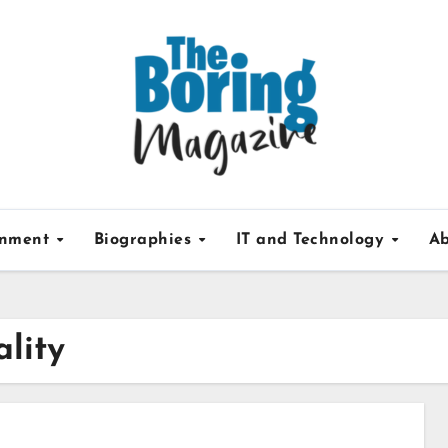
inment
Biographies
IT and Technology
Ab
ality