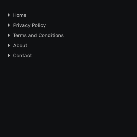
Home
Privacy Policy
Terms and Conditions
About
Contact