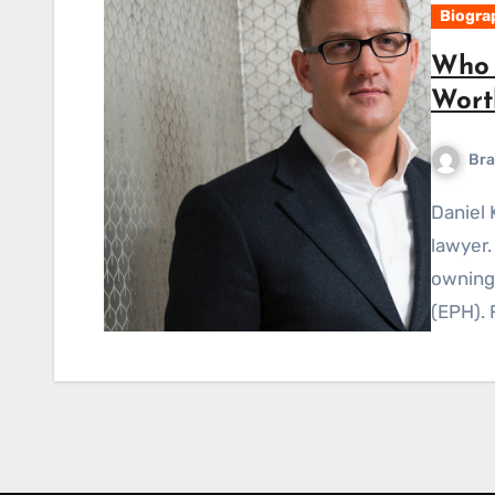
Biogra
Who 
Worth
Bra
Daniel Kretinsky is a Czech billionaire businessman and
lawyer.
owning
(EPH). 