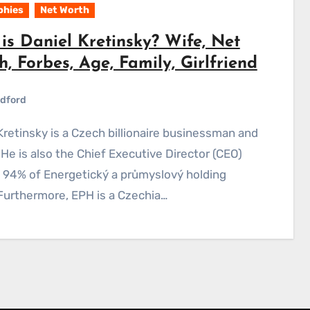
phies
Net Worth
is Daniel Kretinsky? Wife, Net
, Forbes, Age, Family, Girlfriend
dford
 He is also the Chief Executive Director (CEO)
 94% of Energetický a průmyslový holding
Furthermore, EPH is a Czechia…