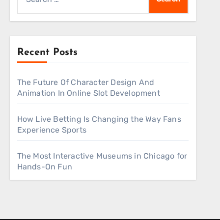
for:
Recent Posts
The Future Of Character Design And
Animation In Online Slot Development
How Live Betting Is Changing the Way Fans
Experience Sports
The Most Interactive Museums in Chicago for
Hands-On Fun