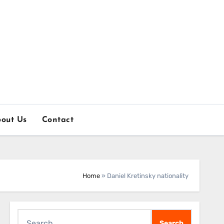
out Us
Contact
Home
»
Daniel Kretinsky nationality
Search