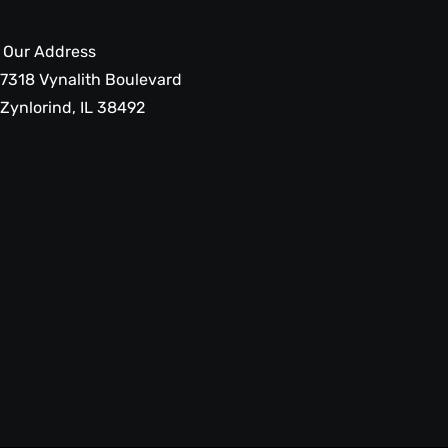
Our Address
7318 Vynalith Boulevard
Zynlorind, IL 38492