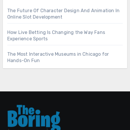
The Future Of Character Design And Animation In
Online Slot Development
How Live Betting Is Changing the Way Fans
Experience Sports
The Most Interactive Museums in Chicago for
Hands-On Fun