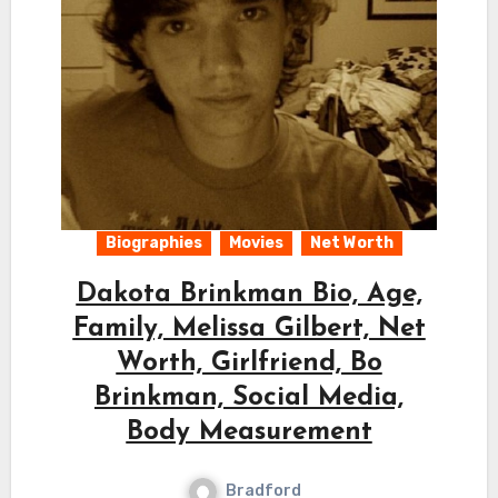
Biographies
Movies
Net Worth
Dakota Brinkman Bio, Age,
Family, Melissa Gilbert, Net
Worth, Girlfriend, Bo
Brinkman, Social Media,
Body Measurement
Bradford