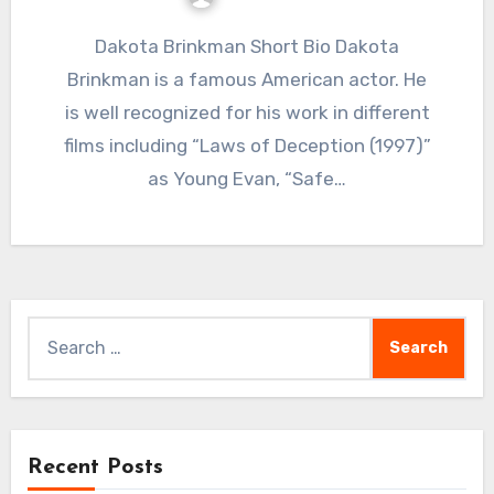
Dakota Brinkman Short Bio Dakota
Brinkman is a famous American actor. He
is well recognized for his work in different
films including “Laws of Deception (1997)”
as Young Evan, “Safe…
Search
for:
Recent Posts