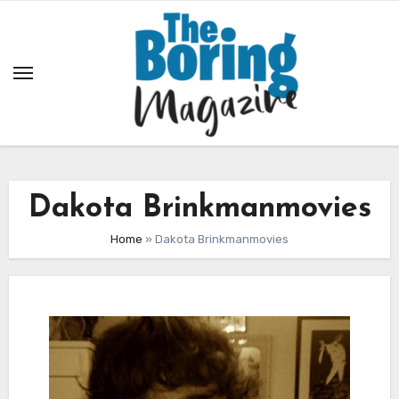
Skip
to
content
Dakota Brinkmanmovies
Home
»
Dakota Brinkmanmovies