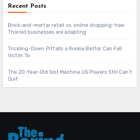
Recent Posts
Brick-and-mortar retail vs. online shopping: how
Thorold businesses are adapting
Trickling-Down Pitfalls a Rookie Bettor Can Fall
Victim To
The 20-Year-Old Slot Machine US Players Still Can’t
Quit