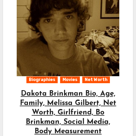
Biographies
Movies
Net Worth
Dakota Brinkman Bio, Age,
Family, Melissa Gilbert, Net
Worth, Girlfriend, Bo
Brinkman, Social Media,
Body Measurement