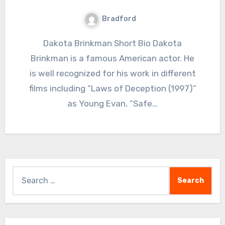
Bradford
Dakota Brinkman Short Bio Dakota
Brinkman is a famous American actor. He
is well recognized for his work in different
films including “Laws of Deception (1997)”
as Young Evan, “Safe…
Search
for: