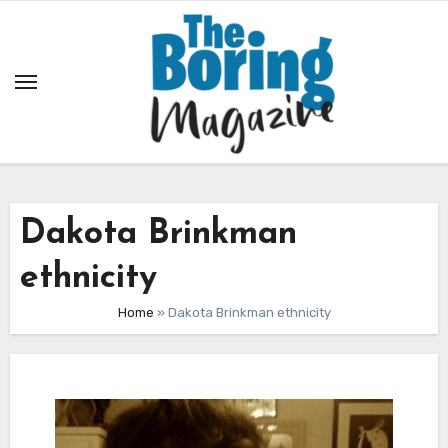
Skip
to
content
Dakota Brinkman
ethnicity
Home
»
Dakota Brinkman ethnicity