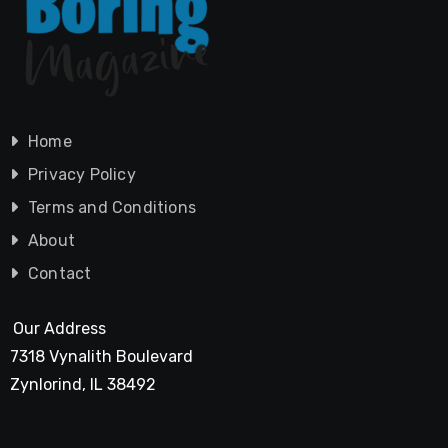
Home
Privacy Policy
Terms and Conditions
About
Contact
Our Address
7318 Vynalith Boulevard
Zynlorind, IL 38492