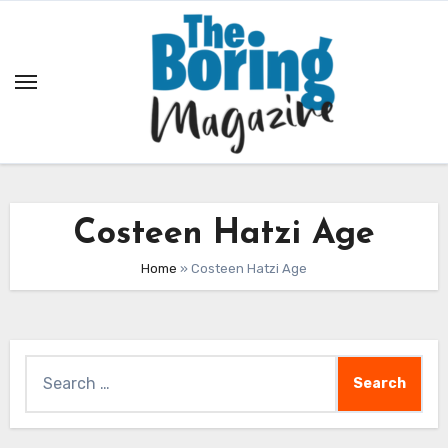
Skip
to
content
Costeen Hatzi Age
Home
»
Costeen Hatzi Age
Search
for: