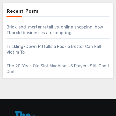
Recent Posts
Brick-and-mortar retail vs. online shopping: how
Thorold businesses are adapting
Trickling-Down Pitfalls a Rookie Bettor Can Fall
Victim To
The 20-Year-Old Slot Machine US Players Still Can’t
Quit