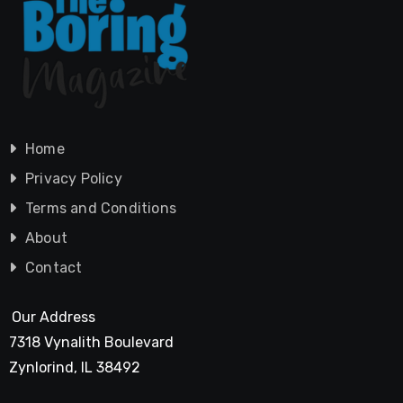
Home
Privacy Policy
Terms and Conditions
About
Contact
Our Address
7318 Vynalith Boulevard
Zynlorind, IL 38492