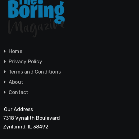
Home
Privacy Policy
Terms and Conditions
About
Contact
Our Address
7318 Vynalith Boulevard
Zynlorind, IL 38492