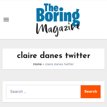
Skip
to
content
claire danes twitter
Home
»
claire danes twitter
Search
for: