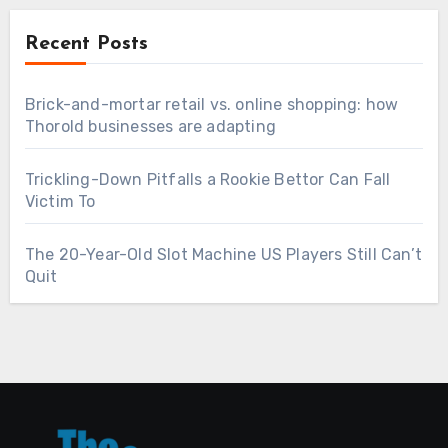
Recent Posts
Brick-and-mortar retail vs. online shopping: how
Thorold businesses are adapting
Trickling-Down Pitfalls a Rookie Bettor Can Fall
Victim To
The 20-Year-Old Slot Machine US Players Still Can’t
Quit