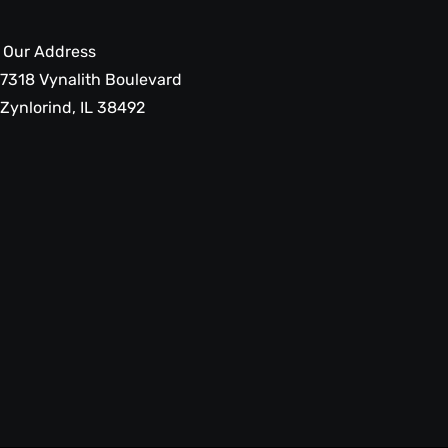
Our Address
7318 Vynalith Boulevard
Zynlorind, IL 38492