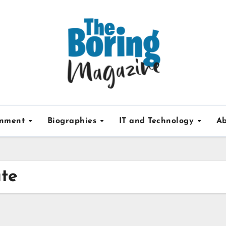
inment
Biographies
IT and Technology
Ab
ate