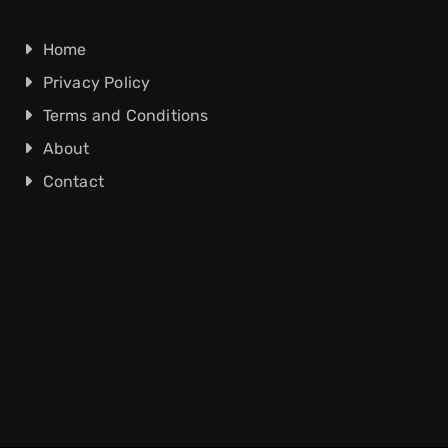
Home
Privacy Policy
Terms and Conditions
About
Contact