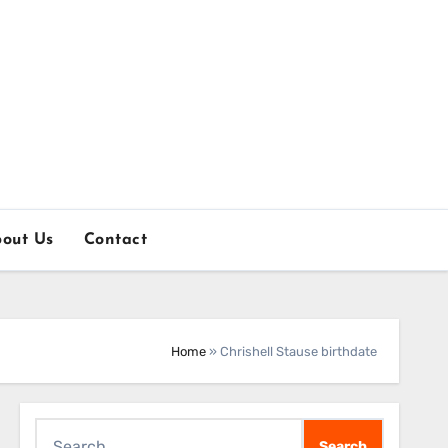
out Us
Contact
Home
»
Chrishell Stause birthdate
Search