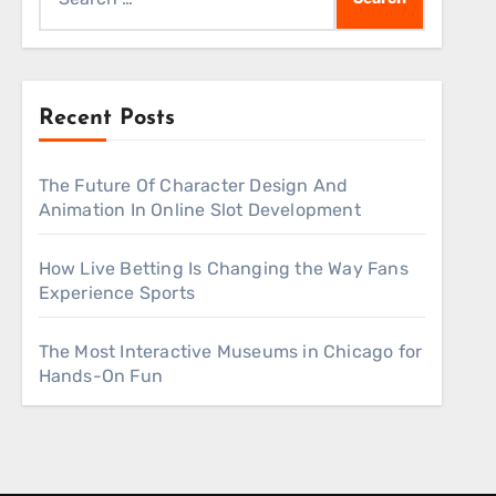
for:
Recent Posts
The Future Of Character Design And
Animation In Online Slot Development
How Live Betting Is Changing the Way Fans
Experience Sports
The Most Interactive Museums in Chicago for
Hands-On Fun