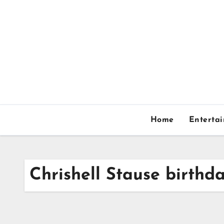
Skip
to
content
Home
Enterta
Chrishell Stause birthd