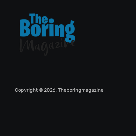
Copyright © 2026, Theboringmagazine