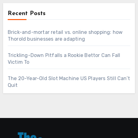
Recent Posts
Brick-and-mortar retail vs. online shopping: how
Thorold businesses are adapting
Trickling-Down Pitfalls a Rookie Bettor Can Fall
Victim To
The 20-Year-Old Slot Machine US Players Still Can’t
Quit