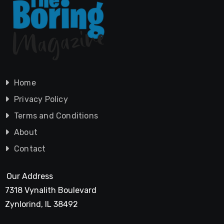
Home
Privacy Policy
Terms and Conditions
About
Contact
Our Address
7318 Vynalith Boulevard
Zynlorind, IL 38492