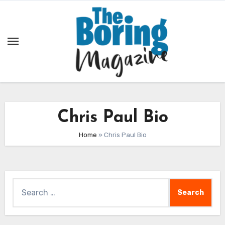
Skip
to
content
Chris Paul Bio
Home
»
Chris Paul Bio
Search
for: