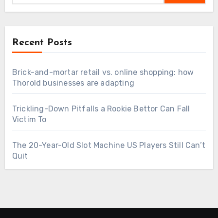
Recent Posts
Brick-and-mortar retail vs. online shopping: how
Thorold businesses are adapting
Trickling-Down Pitfalls a Rookie Bettor Can Fall
Victim To
The 20-Year-Old Slot Machine US Players Still Can’t
Quit