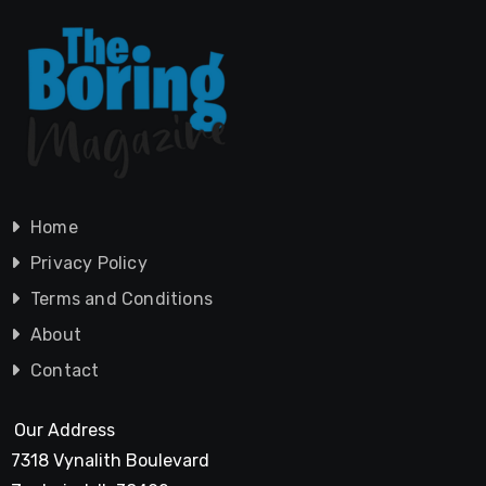
Home
Privacy Policy
Terms and Conditions
About
Contact
Our Address
7318 Vynalith Boulevard