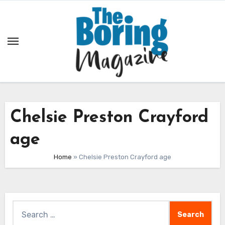
Skip
to
content
Chelsie Preston Crayford
age
Home
»
Chelsie Preston Crayford age
Search
for: