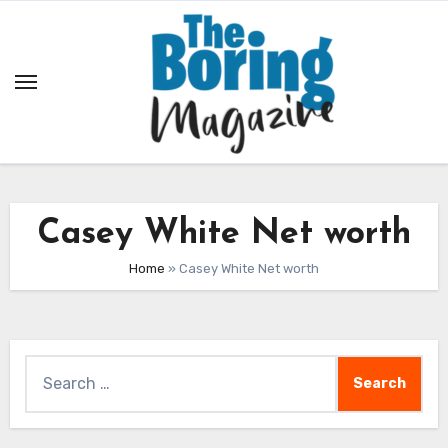
Skip
to
content
Casey White Net worth
Home
»
Casey White Net worth
Search
for: