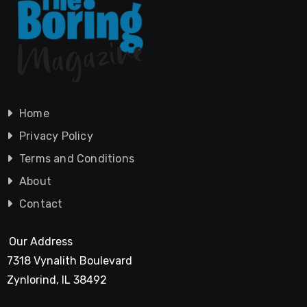
Home
Privacy Policy
Terms and Conditions
About
Contact
Our Address
7318 Vynalith Boulevard
Zynlorind, IL 38492