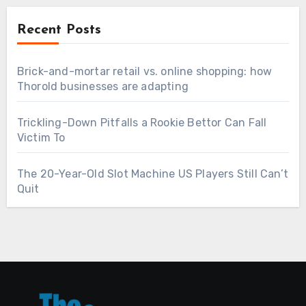
Recent Posts
Brick-and-mortar retail vs. online shopping: how
Thorold businesses are adapting
Trickling-Down Pitfalls a Rookie Bettor Can Fall
Victim To
The 20-Year-Old Slot Machine US Players Still Can’t
Quit