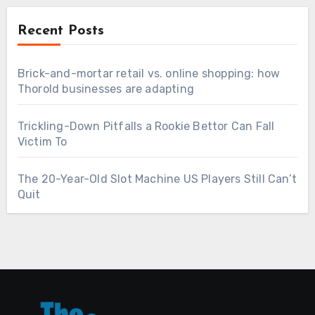
Recent Posts
Brick-and-mortar retail vs. online shopping: how
Thorold businesses are adapting
Trickling-Down Pitfalls a Rookie Bettor Can Fall
Victim To
The 20-Year-Old Slot Machine US Players Still Can’t
Quit