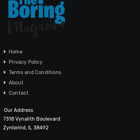
Home
Privacy Policy
Terms and Conditions
About
Contact
Our Address
7318 Vynalith Boulevard
Zynlorind, IL 38492