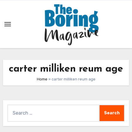
Skip
to
content
carter milliken reum age
Home
»
carter milliken reum age
Search
for: