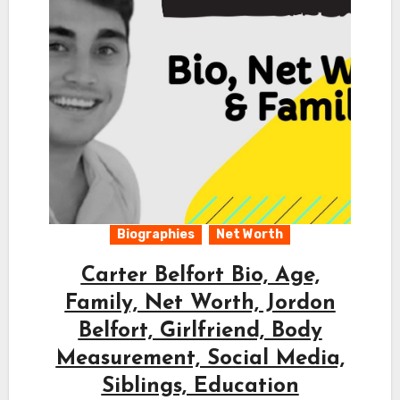
Biographies
Net Worth
Carter Belfort Bio, Age,
Family, Net Worth, Jordon
Belfort, Girlfriend, Body
Measurement, Social Media,
Siblings, Education