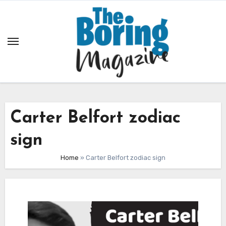
Skip
to
content
Carter Belfort zodiac
sign
Home
»
Carter Belfort zodiac sign