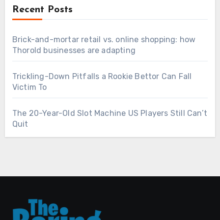
Recent Posts
Brick-and-mortar retail vs. online shopping: how
Thorold businesses are adapting
Trickling-Down Pitfalls a Rookie Bettor Can Fall
Victim To
The 20-Year-Old Slot Machine US Players Still Can’t
Quit