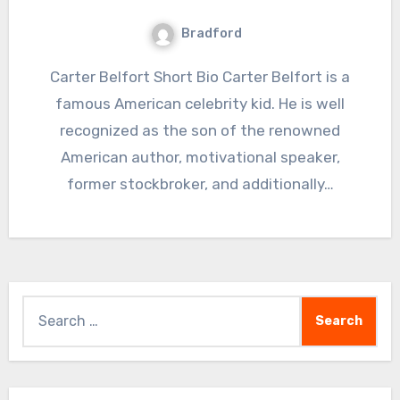
Bradford
Carter Belfort Short Bio Carter Belfort is a
famous American celebrity kid. He is well
recognized as the son of the renowned
American author, motivational speaker,
former stockbroker, and additionally…
Search
for: