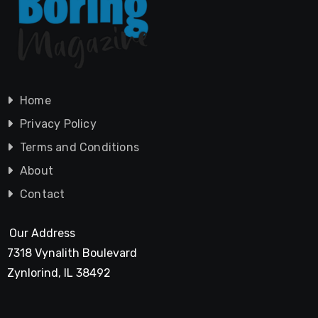
Home
Privacy Policy
Terms and Conditions
About
Contact
Our Address
7318 Vynalith Boulevard
Zynlorind, IL 38492