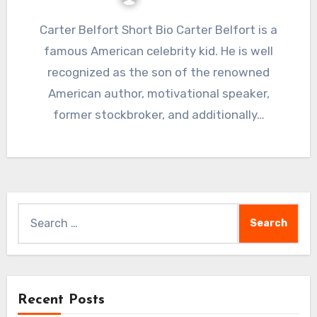
Carter Belfort Short Bio Carter Belfort is a
famous American celebrity kid. He is well
recognized as the son of the renowned
American author, motivational speaker,
former stockbroker, and additionally…
Search
for:
Recent Posts