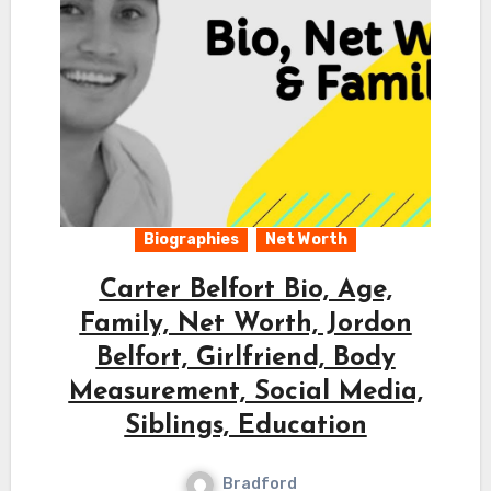
Biographies
Net Worth
Carter Belfort Bio, Age,
Family, Net Worth, Jordon
Belfort, Girlfriend, Body
Measurement, Social Media,
Siblings, Education
Bradford