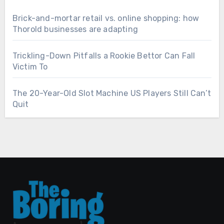
Brick-and-mortar retail vs. online shopping: how
Thorold businesses are adapting
Trickling-Down Pitfalls a Rookie Bettor Can Fall
Victim To
The 20-Year-Old Slot Machine US Players Still Can’t
Quit