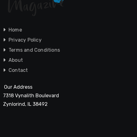
Home
Privacy Policy
Terms and Conditions
About
Contact
Our Address
7318 Vynalith Boulevard
Zynlorind, IL 38492