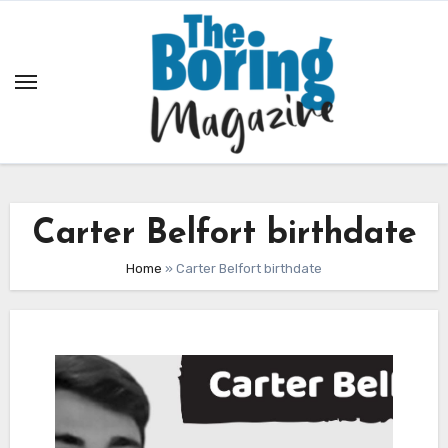
Skip
to
content
Carter Belfort birthdate
Home
»
Carter Belfort birthdate