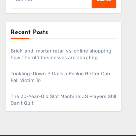
for:
Recent Posts
Brick-and-mortar retail vs. online shopping:
how Thorold businesses are adapting
Trickling-Down Pitfalls a Rookie Bettor Can
Fall Victim To
The 20-Year-Old Slot Machine US Players Still
Can’t Quit