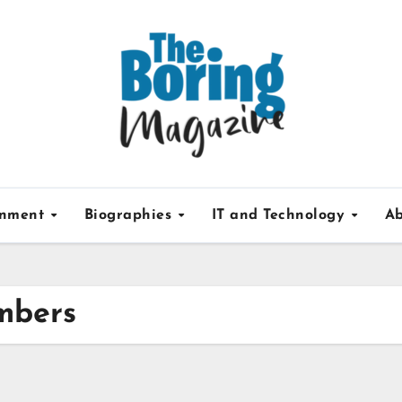
inment
Biographies
IT and Technology
Ab
mbers