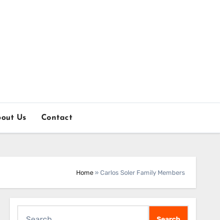
out Us
Contact
Home
»
Carlos Soler Family Members
Search