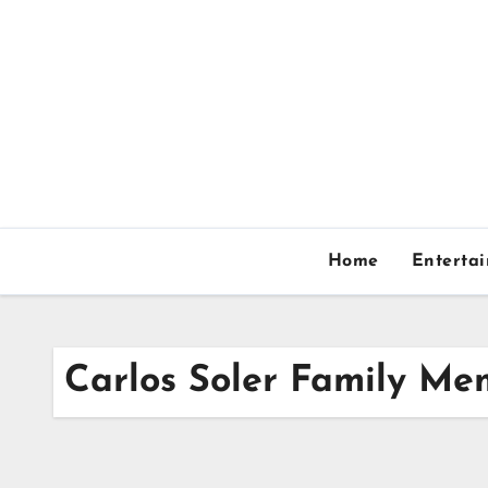
Skip
to
content
Home
Enterta
Carlos Soler Family Me