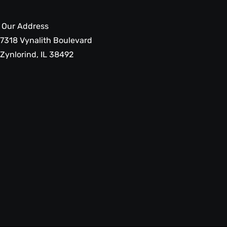
Our Address
7318 Vynalith Boulevard
Zynlorind, IL 38492