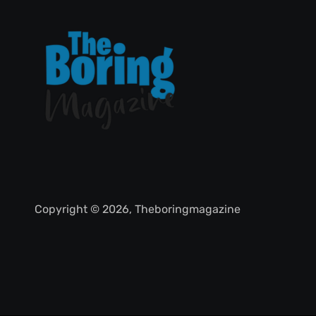
Copyright © 2026, Theboringmagazine