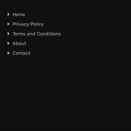
Home
Privacy Policy
Terms and Conditions
About
Contact