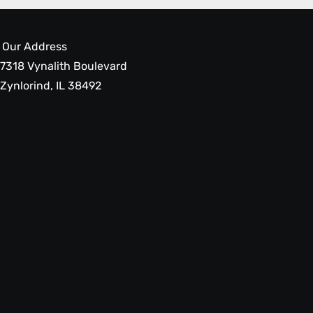
Our Address
7318 Vynalith Boulevard
Zynlorind, IL 38492