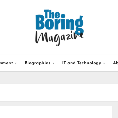
inment
Biographies
IT and Technology
Ab