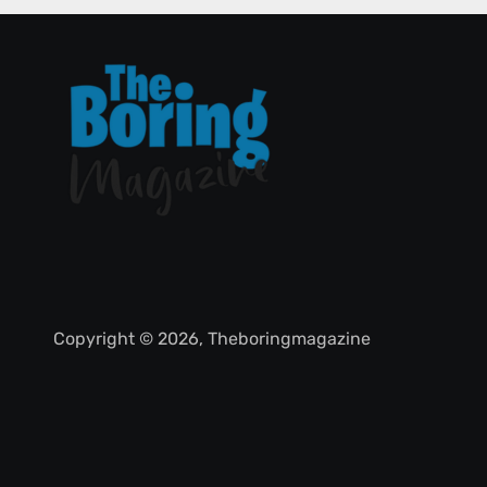
Copyright © 2026, Theboringmagazine