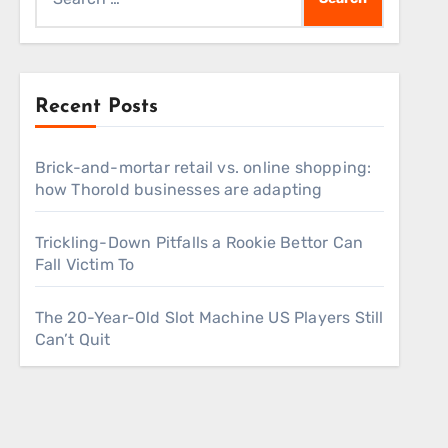
for:
Recent Posts
Brick-and-mortar retail vs. online shopping:
how Thorold businesses are adapting
Trickling-Down Pitfalls a Rookie Bettor Can
Fall Victim To
The 20-Year-Old Slot Machine US Players Still
Can’t Quit