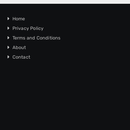
Home
Privacy Policy
Terms and Conditions
About
Contact