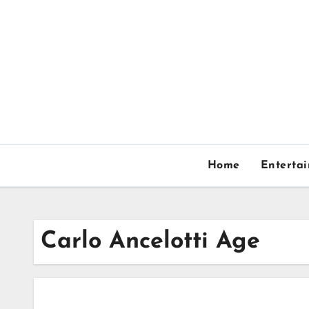
Skip
to
content
Home
Enterta
Carlo Ancelotti Age