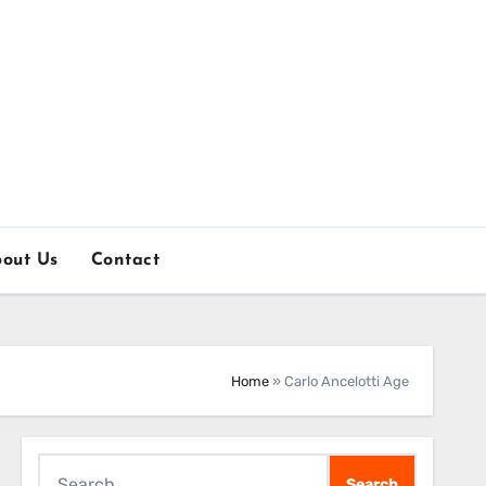
out Us
Contact
Home
»
Carlo Ancelotti Age
Search