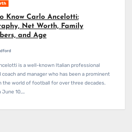
rth
o Know Carlo Ancelotti:
raphy, Net Worth, Family
ers, and Age
dford
ll coach and manager who has been a prominent
in the world of football for over three decades.
 June 10,…