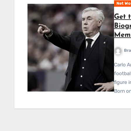
Net Wo
Get t
Biog
Memb
Bra
Carlo Ancelotti is a well-known Italian professional
footba
figure 
Born on