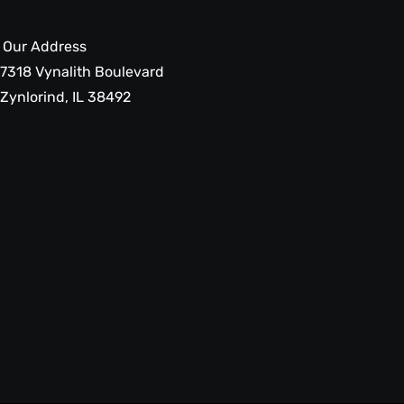
Our Address
7318 Vynalith Boulevard
Zynlorind, IL 38492