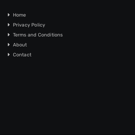
Home
Privacy Policy
Terms and Conditions
About
Contact