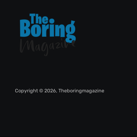
Copyright © 2026, Theboringmagazine