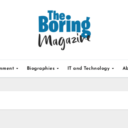
inment
Biographies
IT and Technology
Ab