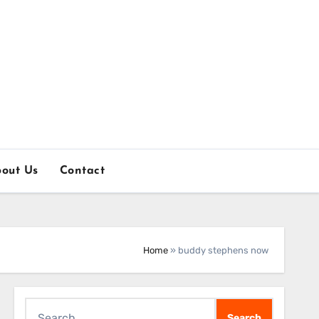
out Us
Contact
Home
»
buddy stephens now
Search