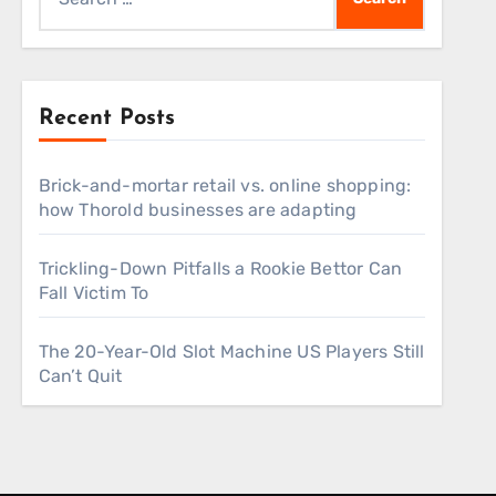
for:
Recent Posts
Brick-and-mortar retail vs. online shopping:
how Thorold businesses are adapting
Trickling-Down Pitfalls a Rookie Bettor Can
Fall Victim To
The 20-Year-Old Slot Machine US Players Still
Can’t Quit