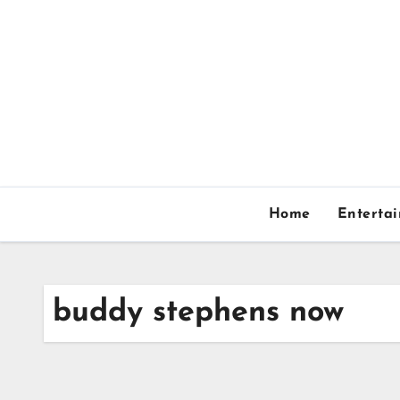
Skip
to
content
Home
Enterta
buddy stephens now