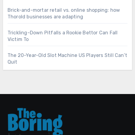
Brick-and-mortar retail vs. online shopping: how
Thorold businesses are adapting
Trickling-Down Pitfalls a Rookie Bettor Can Fall
Victim To
The 20-Year-Old Slot Machine US Players Still Can’t
Quit