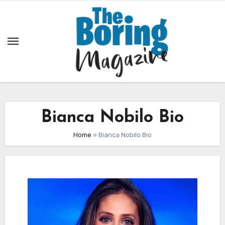
Skip
to
content
Bianca Nobilo Bio
Home
»
Bianca Nobilo Bio