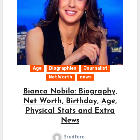
Age
Biographies
Journalist
Net Worth
news
Bianca Nobilo: Biography,
Net Worth, Birthday, Age,
Physical Stats and Extra
News
Bradford