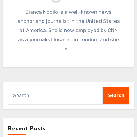
Bianca Nobilo is a well-known news
anchor and journalist in the United States
of America. She is now employed by CNN
as a journalist located in London, and she
is…
Search
for:
Recent Posts