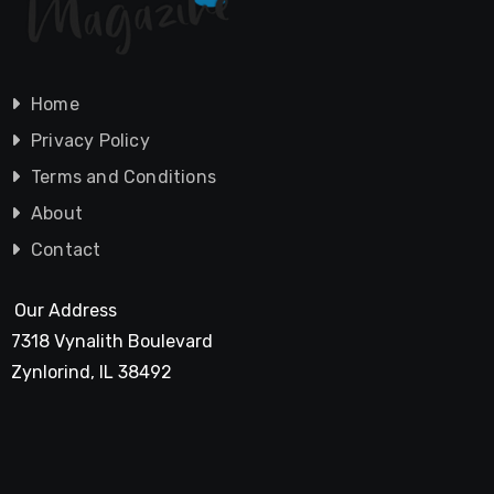
Home
Privacy Policy
Terms and Conditions
About
Contact
Our Address
7318 Vynalith Boulevard
Zynlorind, IL 38492