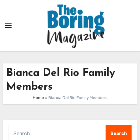
Skip
to
content
Bianca Del Rio Family
Members
Home
»
Bianca Del Rio Family Members
Search
for: