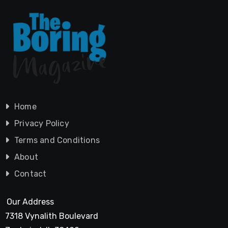
Home
Privacy Policy
Terms and Conditions
About
Contact
Our Address
7318 Vynalith Boulevard