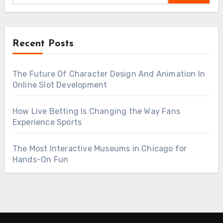
Recent Posts
The Future Of Character Design And Animation In
Online Slot Development
How Live Betting Is Changing the Way Fans
Experience Sports
The Most Interactive Museums in Chicago for
Hands-On Fun