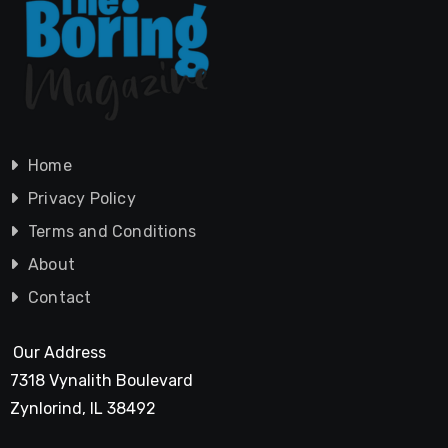
Home
Privacy Policy
Terms and Conditions
About
Contact
Our Address
7318 Vynalith Boulevard
Zynlorind, IL 38492