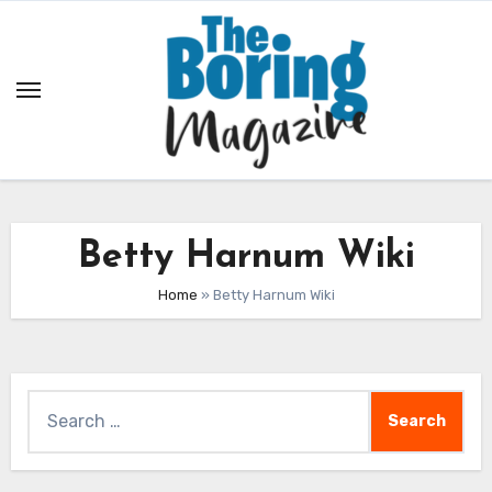
Skip
to
content
Betty Harnum Wiki
Home
»
Betty Harnum Wiki
Search
for: