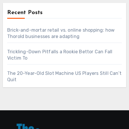
Recent Posts
Brick-and-mortar retail vs. online shopping: how
Thorold businesses are adapting
Trickling-Down Pitfalls a Rookie Bettor Can Fall
Victim To
The 20-Year-Old Slot Machine US Players Still Can’t
Quit