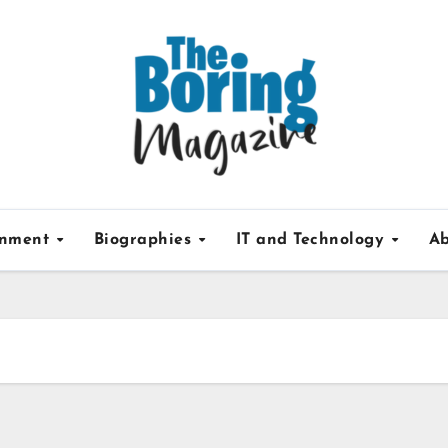
inment
Biographies
IT and Technology
Ab