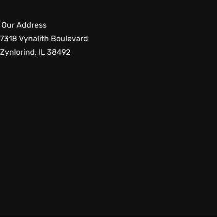
Our Address
7318 Vynalith Boulevard
Zynlorind, IL 38492