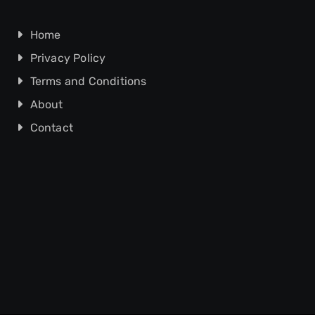
Home
Privacy Policy
Terms and Conditions
About
Contact