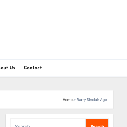
out Us
Contact
Home
»
Barry Sinclair Age
Search