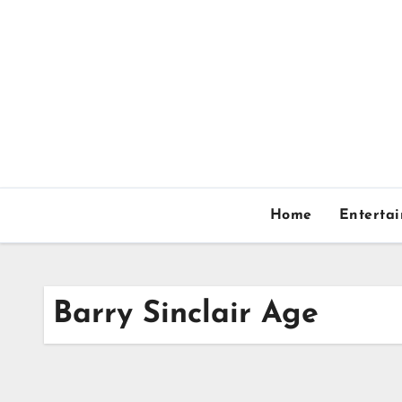
Skip
to
content
Home
Enterta
Barry Sinclair Age