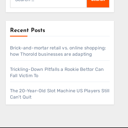
for:
Recent Posts
Brick-and-mortar retail vs. online shopping:
how Thorold businesses are adapting
Trickling-Down Pitfalls a Rookie Bettor Can
Fall Victim To
The 20-Year-Old Slot Machine US Players Still
Can’t Quit