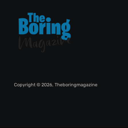
Copyright © 2026, Theboringmagazine