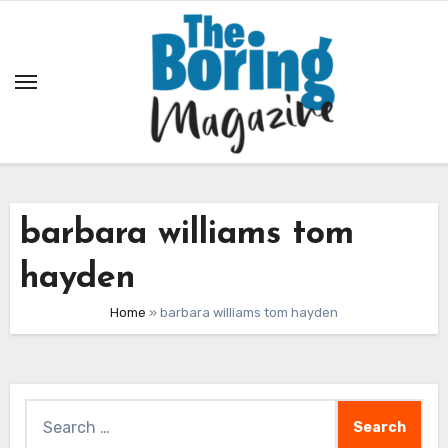
Skip
to
content
barbara williams tom
hayden
Home
»
barbara williams tom hayden
Search
for: