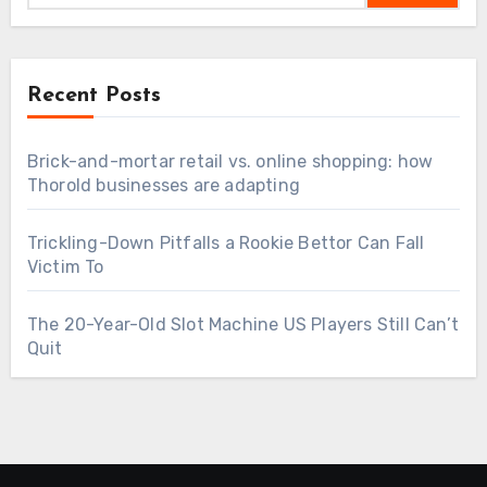
Recent Posts
Brick-and-mortar retail vs. online shopping: how
Thorold businesses are adapting
Trickling-Down Pitfalls a Rookie Bettor Can Fall
Victim To
The 20-Year-Old Slot Machine US Players Still Can’t
Quit