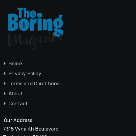
Home
Privacy Policy
Terms and Conditions
About
Contact
Our Address
7318 Vynalith Boulevard