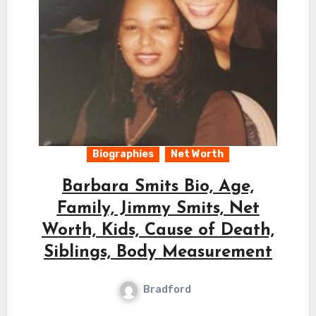
Biographies
Net Worth
Barbara Smits Bio, Age,
Family, Jimmy Smits, Net
Worth, Kids, Cause of Death,
Siblings, Body Measurement
Bradford