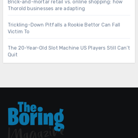
Brick-and-mortar retail vs. online shopping: how
Thorold businesses are adapting
Trickling-Down Pitfalls a Rookie Bettor Can Fall
Victim To
The 20-Year-Old Slot Machine US Players Still Can’t
Quit