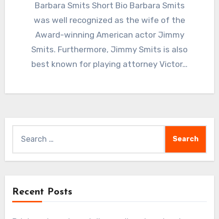
Barbara Smits Short Bio Barbara Smits
was well recognized as the wife of the
Award-winning American actor Jimmy
Smits. Furthermore, Jimmy Smits is also
best known for playing attorney Victor…
Search
for:
Recent Posts