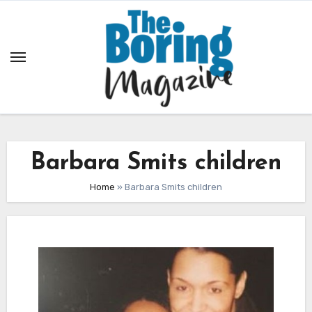
Skip
to
content
Barbara Smits children
Home
»
Barbara Smits children