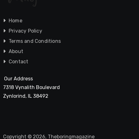
Home
Privacy Policy
Terms and Conditions
About
Contact
Our Address
7318 Vynalith Boulevard
Zynlorind, IL 38492
Copyright © 2026, Theboringmagazine