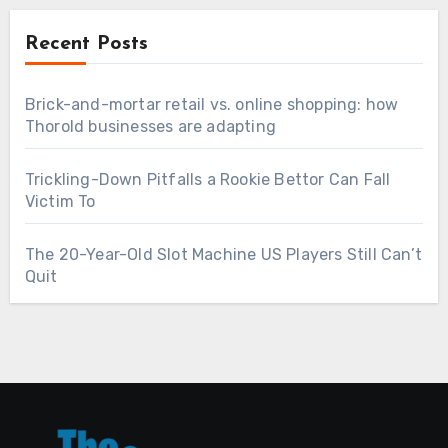
Recent Posts
Brick-and-mortar retail vs. online shopping: how
Thorold businesses are adapting
Trickling-Down Pitfalls a Rookie Bettor Can Fall
Victim To
The 20-Year-Old Slot Machine US Players Still Can’t
Quit