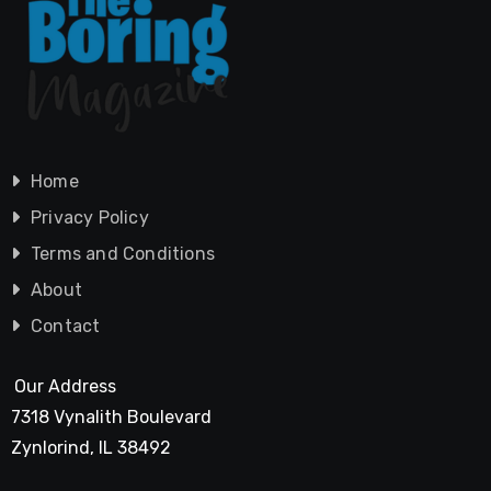
Home
Privacy Policy
Terms and Conditions
About
Contact
Our Address
7318 Vynalith Boulevard
Zynlorind, IL 38492