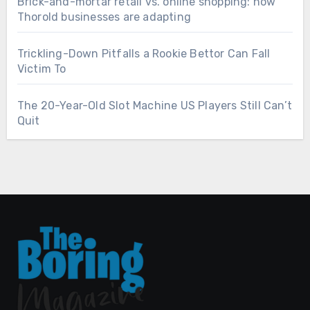
Brick-and-mortar retail vs. online shopping: how
Thorold businesses are adapting
Trickling-Down Pitfalls a Rookie Bettor Can Fall
Victim To
The 20-Year-Old Slot Machine US Players Still Can’t
Quit