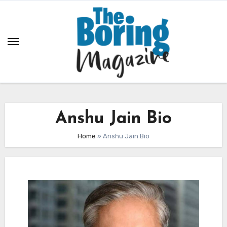
Skip
to
content
Anshu Jain Bio
Home
»
Anshu Jain Bio