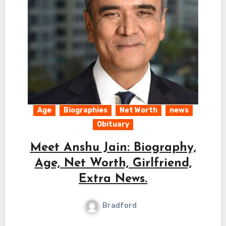
Age
Biographies
Net Worth
news
Obituary
Meet Anshu Jain: Biography,
Age, Net Worth, Girlfriend,
Extra News.
Bradford