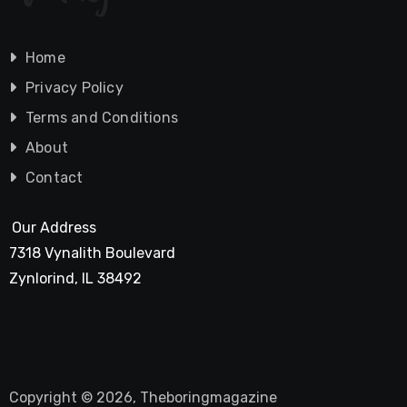
Home
Privacy Policy
Terms and Conditions
About
Contact
Our Address
7318 Vynalith Boulevard
Zynlorind, IL 38492
Copyright © 2026, Theboringmagazine