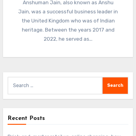
Anshuman Jain, also known as Anshu
Jain, was a successful business leader in
the United Kingdom who was of Indian
heritage. Between the years 2017 and
2022, he served as…
Search
for:
Recent Posts