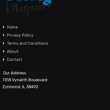
Home
Privacy Policy
Terms and Conditions
About
Contact
Our Address
7318 Vynalith Boulevard
Zynlorind, IL 38492