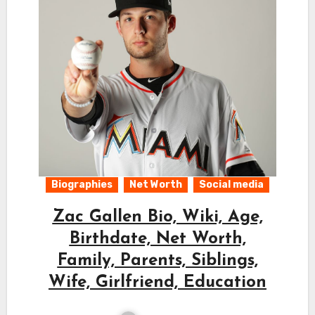
Biographies
Net Worth
Social media
Zac Gallen Bio, Wiki, Age,
Birthdate, Net Worth,
Family, Parents, Siblings,
Wife, Girlfriend, Education