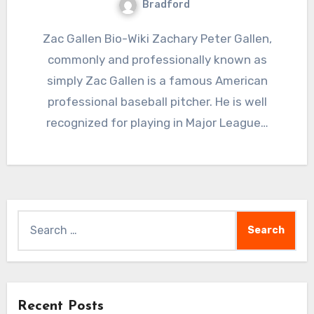
Bradford
Zac Gallen Bio-Wiki Zachary Peter Gallen,
commonly and professionally known as
simply Zac Gallen is a famous American
professional baseball pitcher. He is well
recognized for playing in Major League…
Search
for:
Recent Posts