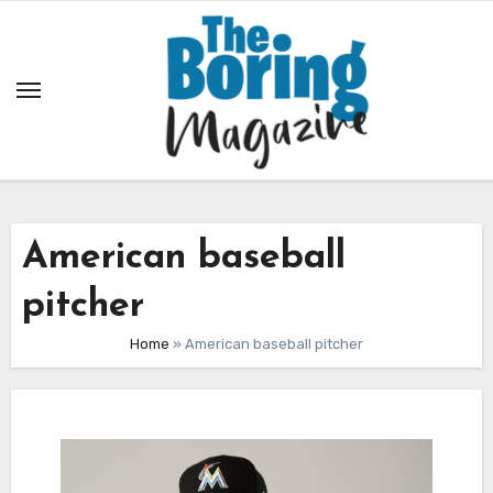
Skip
to
content
American baseball
pitcher
Home
»
American baseball pitcher