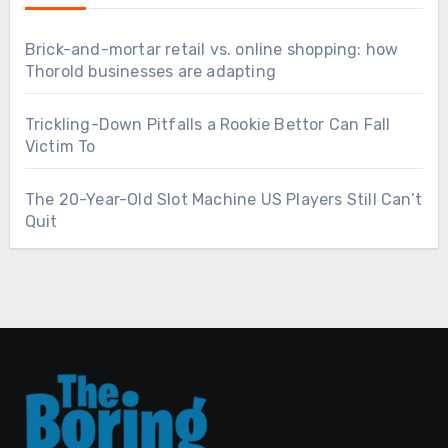
Brick-and-mortar retail vs. online shopping: how
Thorold businesses are adapting
Trickling-Down Pitfalls a Rookie Bettor Can Fall
Victim To
The 20-Year-Old Slot Machine US Players Still Can’t
Quit