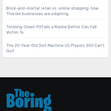
Brick-and-mortar retail vs. online shopping: how
Thorold businesses are adapting
Trickling-Down Pitfalls a Rookie Bettor Can Fall
Victim To
The 20-Year-Old Slot Machine US Players Still Can’t
Quit