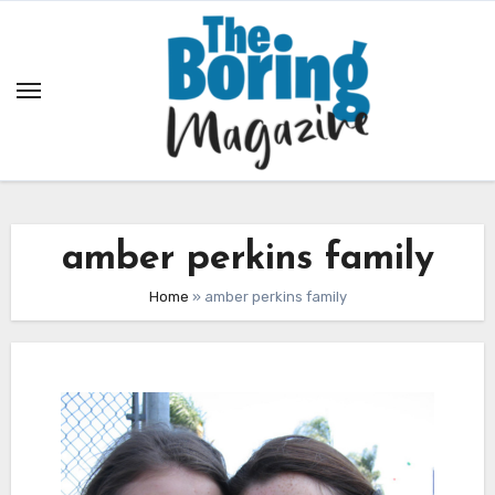
Skip
to
content
amber perkins family
Home
»
amber perkins family