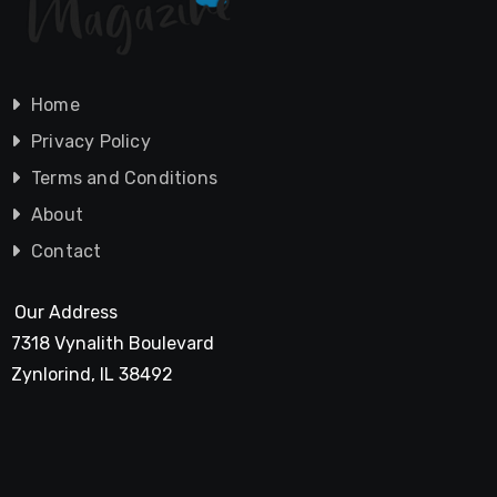
Home
Privacy Policy
Terms and Conditions
About
Contact
Our Address
7318 Vynalith Boulevard
Zynlorind, IL 38492