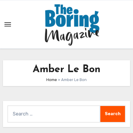
Skip
to
content
Amber Le Bon
Home
»
Amber Le Bon
Search
for: