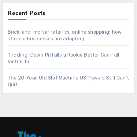
Recent Posts
Brick-and-mortar retail vs. online shopping: how
Thorold businesses are adapting
Trickling-Down Pitfalls a Rookie Bettor Can Fall
Victim To
The 20-Year-Old Slot Machine US Players Still Can’t
Quit