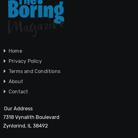
Home
Privacy Policy
Terms and Conditions
About
Contact
Our Address
7318 Vynalith Boulevard
Zynlorind, IL 38492