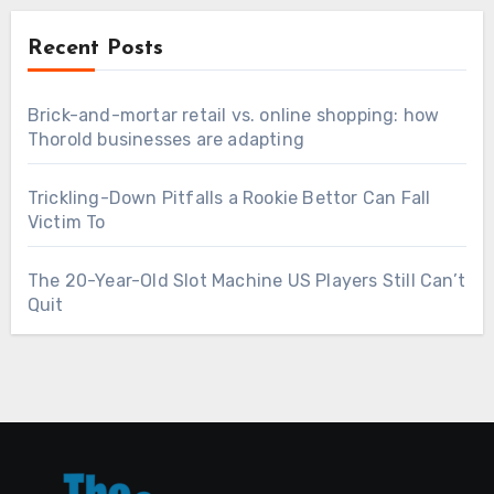
Recent Posts
Brick-and-mortar retail vs. online shopping: how
Thorold businesses are adapting
Trickling-Down Pitfalls a Rookie Bettor Can Fall
Victim To
The 20-Year-Old Slot Machine US Players Still Can’t
Quit