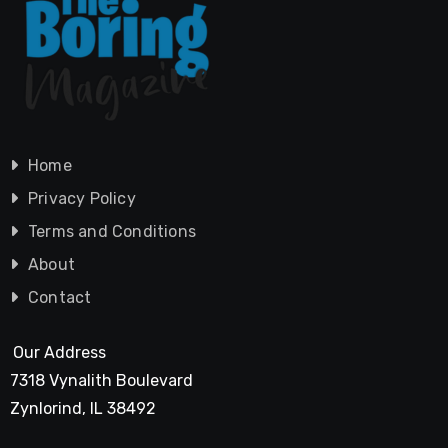
Home
Privacy Policy
Terms and Conditions
About
Contact
Our Address
7318 Vynalith Boulevard
Zynlorind, IL 38492