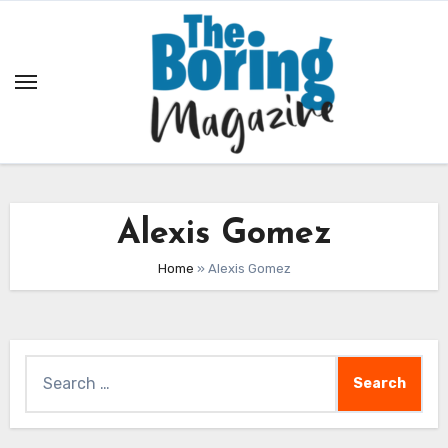
Skip
to
content
Alexis Gomez
Home
»
Alexis Gomez
Search
for: